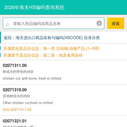
2026年海关HS编码查询系统
⌕
x
搜索
返回：海关进出口商品名称与编码(HSCODE) 目录分类
所属类别及品目信息：第一类 活动物;动物产品 (1~5章)
所属章节及品目信息：第二章：肉及食用杂碎
02071311.00
鲜或冷的带骨的鸡块
chicken cut, with bone, fresh or chilled
02071319.00
其他鲜或冷的鸡块
Other chicken cut,fresh or chilled
对比-02071311.00
02071321.01
鲜或冷的鸡整翅（翼）