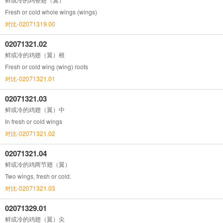
Fresh or cold whole wings (wings)
对比-02071319.00
02071321.02
鲜或冷的鸡翅（翼）根
Fresh or cold wing (wing) roots
对比-02071321.01
02071321.03
鲜或冷的鸡翅（翼）中
In fresh or cold wings
对比-02071321.02
02071321.04
鲜或冷的鸡两节翅（翼）
Two wings, fresh or cold.
对比-02071321.03
02071329.01
鲜或冷的鸡翅（翼）尖