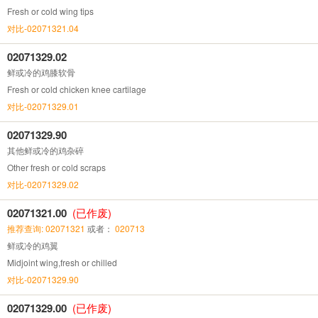
Fresh or cold wing tips
对比-02071321.04
02071329.02
鲜或冷的鸡膝软骨
Fresh or cold chicken knee cartilage
对比-02071329.01
02071329.90
其他鲜或冷的鸡杂碎
Other fresh or cold scraps
对比-02071329.02
02071321.00
(已作废)
推荐查询: 02071321
或者：
020713
鲜或冷的鸡翼
Midjoint wing,fresh or chilled
对比-02071329.90
02071329.00
(已作废)