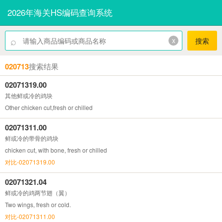
2026年海关HS编码查询系统
⌕
x
搜索
020713
搜索结果
02071319.00
其他鲜或冷的鸡块
Other chicken cut,fresh or chilled
02071311.00
鲜或冷的带骨的鸡块
chicken cut, with bone, fresh or chilled
对比-02071319.00
02071321.04
鲜或冷的鸡两节翅（翼）
Two wings, fresh or cold.
对比-02071311.00