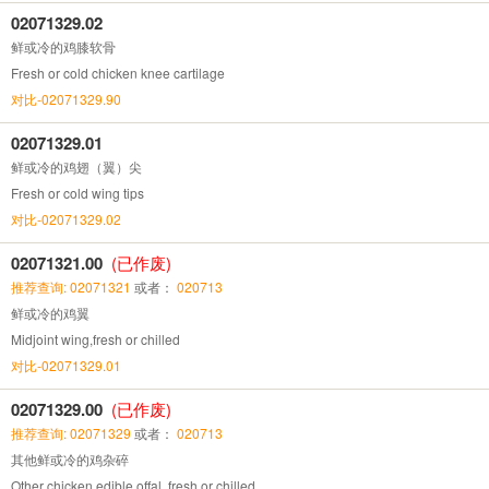
02071329.02
鲜或冷的鸡膝软骨
Fresh or cold chicken knee cartilage
对比-02071329.90
02071329.01
鲜或冷的鸡翅（翼）尖
Fresh or cold wing tips
对比-02071329.02
02071321.00
(已作废)
推荐查询: 02071321
或者：
020713
鲜或冷的鸡翼
Midjoint wing,fresh or chilled
对比-02071329.01
02071329.00
(已作废)
推荐查询: 02071329
或者：
020713
其他鲜或冷的鸡杂碎
Other chicken edible offal ,fresh or chilled