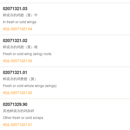
02071321.03
鲜或冷的鸡翅（翼）中
In fresh or cold wings
对比-02071321.04
02071321.02
鲜或冷的鸡翅（翼）根
Fresh or cold wing (wing) roots
对比-02071321.03
02071321.01
鲜或冷的鸡整翅（翼）
Fresh or cold whole wings (wings)
对比-02071321.02
02071329.90
其他鲜或冷的鸡杂碎
Other fresh or cold scraps
对比-02071321.01