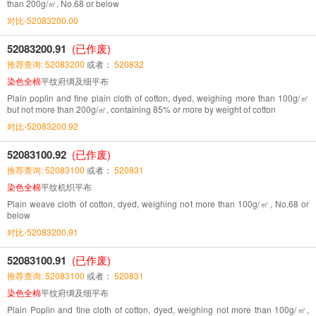
than 200g/㎡, No.68 or below
对比-52083200.00
52083200.91
(已作废)
推荐查询: 52083200
或者：
520832
染色全棉
平纹府绸及细平布
Plain poplin and fine plain cloth of cotton, dyed, weighing more than 100g/㎡
but not more than 200g/㎡, containing 85% or more by weight of cotton
对比-52083200.92
52083100.92
(已作废)
推荐查询: 52083100
或者：
520831
染色全棉
平纹机织平布
Plain weave cloth of cotton, dyed, weighing not more than 100g/㎡, No.68 or
below
对比-52083200.91
52083100.91
(已作废)
推荐查询: 52083100
或者：
520831
染色全棉
平纹府绸及细平布
Plain Poplin and fine cloth of cotton, dyed, weighing not more than 100g/㎡,