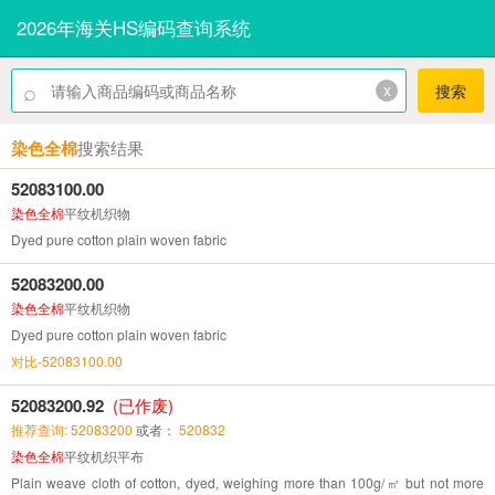
2026年海关HS编码查询系统
⌕
x
搜索
染色全棉
搜索结果
52083100.00
染色全棉
平纹机织物
Dyed pure cotton plain woven fabric
52083200.00
染色全棉
平纹机织物
Dyed pure cotton plain woven fabric
对比-52083100.00
52083200.92
(已作废)
推荐查询: 52083200
或者：
520832
染色全棉
平纹机织平布
Plain weave cloth of cotton, dyed, weighing more than 100g/㎡ but not more