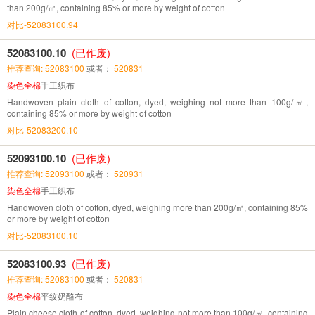
than 200g/㎡, containing 85% or more by weight of cotton
对比-52083100.94
52083100.10
(已作废)
推荐查询: 52083100
或者：
520831
染色全棉
手工织布
Handwoven plain cloth of cotton, dyed, weighing not more than 100g/㎡,
containing 85% or more by weight of cotton
对比-52083200.10
52093100.10
(已作废)
推荐查询: 52093100
或者：
520931
染色全棉
手工织布
Handwoven cloth of cotton, dyed, weighing more than 200g/㎡, containing 85%
or more by weight of cotton
对比-52083100.10
52083100.93
(已作废)
推荐查询: 52083100
或者：
520831
染色全棉
平纹奶酪布
Plain cheese cloth of cotton, dyed, weighing not more than 100g/㎡, containing