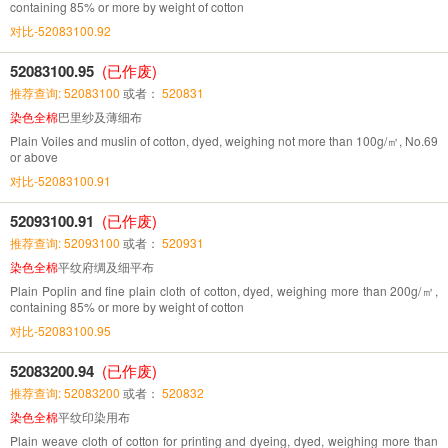
containing 85% or more by weight of cotton
对比-52083100.92
52083100.95
(已作废)
推荐查询: 52083100
或者：
520831
染色全棉
巴里纱及薄细布
Plain Voiles and muslin of cotton, dyed, weighing not more than 100g/㎡, No.69
or above
对比-52083100.91
52093100.91
(已作废)
推荐查询: 52093100
或者：
520931
染色全棉
平纹府绸及细平布
Plain Poplin and fine plain cloth of cotton, dyed, weighing more than 200g/㎡,
containing 85% or more by weight of cotton
对比-52083100.95
52083200.94
(已作废)
推荐查询: 52083200
或者：
520832
染色全棉
平纹印染用布
Plain weave cloth of cotton for printing and dyeing, dyed, weighing more than