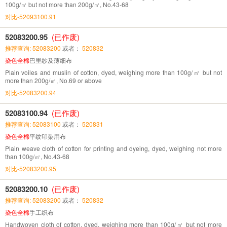
100g/㎡ but not more than 200g/㎡, No.43-68
对比-52093100.91
52083200.95
(已作废)
推荐查询: 52083200
或者：
520832
染色全棉
巴里纱及薄细布
Plain voiles and muslin of cotton, dyed, weighing more than 100g/㎡ but not
more than 200g/㎡, No.69 or above
对比-52083200.94
52083100.94
(已作废)
推荐查询: 52083100
或者：
520831
染色全棉
平纹印染用布
Plain weave cloth of cotton for printing and dyeing, dyed, weighing not more
than 100g/㎡, No.43-68
对比-52083200.95
52083200.10
(已作废)
推荐查询: 52083200
或者：
520832
染色全棉
手工织布
Handwoven cloth of cotton, dyed, weighing more than 100g/㎡ but not more