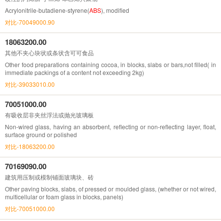
Acrylonitrile-butadiene-styrene(
ABS
), modified
对比-70049000.90
18063200.00
其他不夹心块状或条状含可可食品
Other food preparations containing cocoa, in blocks, slabs or bars,not filled( in
immediate packings of a content not exceeding 2kg)
对比-39033010.00
70051000.00
有吸收层非夹丝浮法或抛光玻璃板
Non-wired glass, having an absorbent, reflecting or non-reflecting layer, float,
surface ground or polished
对比-18063200.00
70169090.00
建筑用压制或模制铺面玻璃块、砖
Other paving blocks, slabs, of pressed or moulded glass, (whether or not wired,
multicellular or foam glass in blocks, panels)
对比-70051000.00