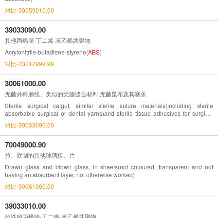
对比-30059010.00
39033090.00
其他丙烯腈-丁二烯-苯乙烯共聚物
Acrylonitrile-butadiene-styrene(
ABS
)
对比-33012999.99
30061000.00
无菌外科肠线、类似的无菌缝合材料,无菌昆布及其塞条
Sterile surgical catgut, similar sterile suture materials(including sterile
absorbable surgical or dental yarns)and sterile tissue adhesives for surgical
wound closure ; sterile laminaria and sterile laminaria tents; sterile absorbable
对比-39033090.00
surgical or dental
70049000.90
拉、吹制的其他玻璃板、片
Drawn glass and blown glass, in sheets(not coloured, transparent and not
having an absorbent layer, not otherwise worked)
对比-30061000.00
39033010.00
改性的丙烯腈-丁二烯-苯乙烯共聚物