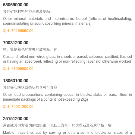
68069000.00
其他矿物材料的混合物及制品
Other mineral materials and intermixtures thereof (articles of heatinsulating,
soundinsulating or soundabsorbing mineral materials)
对比-70169090.00
70031200.00
铸、轧制着色的非夹丝玻璃板、片
Cast and rolled non-wired glass, in sheets or parcel, coloured, pacified, flashed
or having an absorbent, reflecting or non-reflecting layer, not otherwise worked
对比-68069000.00
18063100.00
其他夹心块状或条状的含可可食品
Other food preparations containing cocoa, in blocks, slabs or bars, filled( in
immediate packings of a content not exceeding 2kg)
对比-70031200.00
25151200.00
用锯或其他方法切割成矩形（包括正方形）的大理石及石灰华板、块
Marble, travertine, cut by sawing or otherwise, into blocks or slabs of a