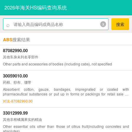
2026年海关HS编码查询系统
⌕
x
搜索
ABS
搜索结果
87082990.00
其他车身未列名零部件
Other parts and accessories of bodies (including cabs), not specified
30059010.00
药棉、纱布、绷带
Absorbent cotton, gauze, bandages, impregnated or coated with
pharmaceutical substances or put up in forms or packings for retail sale for
medical, surgical, dental or veterinary purposes
对比-87082990.00
33012999.99
其他非柑橘属果实的精油
Other essential oils other than those of citrus fruit(including concretes and
absolutes)