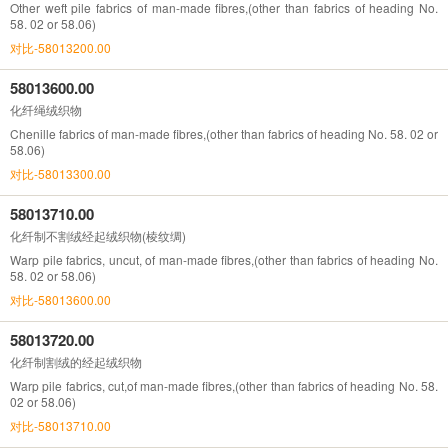
Other weft pile fabrics of man-made fibres,(other than fabrics of heading No.
58. 02 or 58.06)
对比-58013200.00
58013600.00
化纤绳绒织物
Chenille fabrics of man-made fibres,(other than fabrics of heading No. 58. 02 or
58.06)
对比-58013300.00
58013710.00
化纤制不割绒经起绒织物(棱纹绸)
Warp pile fabrics, uncut, of man-made fibres,(other than fabrics of heading No.
58. 02 or 58.06)
对比-58013600.00
58013720.00
化纤制割绒的经起绒织物
Warp pile fabrics, cut,of man-made fibres,(other than fabrics of heading No. 58.
02 or 58.06)
对比-58013710.00