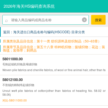
2026年海关HS编码查询系统
⌕
x
搜索
返回：海关进出口商品名称与编码(HSCODE) 目录分类
所属类别及品目信息：第十一类 纺织原料及纺织制品（50~63章）
所属章节及品目信息：第五十八章 特种机织物；簇绒织物；花边；装
饰毯；装饰带；刺绣品
58011000.00
毛制起绒机织物及绳绒织物
Woven pile fabrics and chenille fabrics, of wool or fine animal hair, other than fa
58012100.00
不割绒的棉制纬起绒织物
Uncut weft pile fabrics of cotton(other than fabrics of heading No. 58.02 or
58.06)
对比-58011000.00