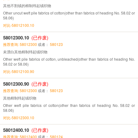
其他不割绒的棉制纬起绒织物
Other uncut weft pile fabrics of cotton(other than fabrics of heading No. 58.02 or
58.06)
对比-58012100.10
58012300.10
(已作废)
推荐查询: 58012300
或者：
580123
未漂白其他棉制纬起绒织物
Other weft pile fabrics of cotton, unbleached(other than fabrics of heading No.
58.02 or 58.06)
对比-58012100.90
58012300.90
(已作废)
推荐查询: 58012300
或者：
580123
其他棉制纬起绒织物
Other weft pile fabrics of cotton(other than fabrics of heading No. 58.02 or
58.06)
对比-58012300.10
58012400.10
(已作废)
推荐查询: 58012400
或者：
580124