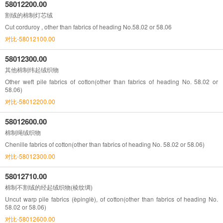
58012200.00
割绒的棉制灯芯绒
Cut corduroy , other than fabrics of heading No.58.02 or 58.06
对比-58012100.00
58012300.00
其他棉制纬起绒织物
Other weft pile fabrics of cotton(other than fabrics of heading No. 58.02 or
58.06)
对比-58012200.00
58012600.00
棉制绳绒织物
Chenille fabrics of cotton(other than fabrics of heading No. 58.02 or 58.06)
对比-58012300.00
58012710.00
棉制不割绒的经起绒织物(棱纹绸)
Uncut warp pile fabrics (èpinglè), of cotton(other than fabrics of heading No.
58.02 or 58.06)
对比-58012600.00