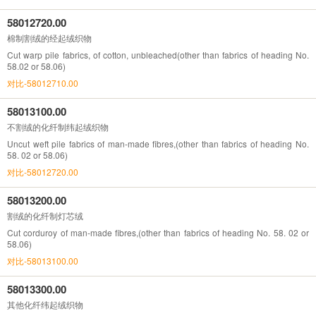
58012720.00
棉制割绒的经起绒织物
Cut warp pile fabrics, of cotton, unbleached(other than fabrics of heading No.
58.02 or 58.06)
对比-58012710.00
58013100.00
不割绒的化纤制纬起绒织物
Uncut weft pile fabrics of man-made fibres,(other than fabrics of heading No.
58. 02 or 58.06)
对比-58012720.00
58013200.00
割绒的化纤制灯芯绒
Cut corduroy of man-made fibres,(other than fabrics of heading No. 58. 02 or
58.06)
对比-58013100.00
58013300.00
其他化纤纬起绒织物