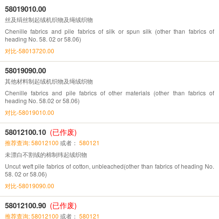
58019010.00
丝及绢丝制起绒机织物及绳绒织物
Chenille fabrics and pile fabrics of silk or spun silk (other than fabrics of
heading No. 58. 02 or 58.06)
对比-58013720.00
58019090.00
其他材料制起绒机织物及绳绒织物
Chenille fabrics and pile fabrics of other materials (other than fabrics of
heading No. 58.02 or 58.06)
对比-58019010.00
58012100.10
(已作废)
推荐查询: 58012100
或者：
580121
未漂白不割绒的棉制纬起绒织物
Uncut weft pile fabrics of cotton, unbleached(other than fabrics of heading No.
58. 02 or 58.06)
对比-58019090.00
58012100.90
(已作废)
推荐查询: 58012100
或者：
580121