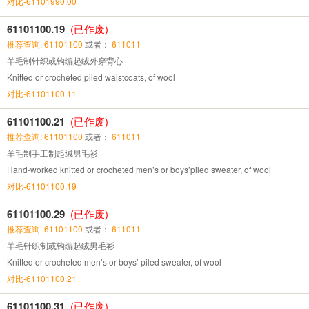
对比-61101990.00
61101100.19
(已作废)
推荐查询: 61101100
或者：
611011
羊毛制针织或钩编起绒外穿背心
Knitted or crocheted piled waistcoats, of wool
对比-61101100.11
61101100.21
(已作废)
推荐查询: 61101100
或者：
611011
羊毛制手工制起绒男毛衫
Hand-worked knitted or crocheted men’s or boys’piled sweater, of wool
对比-61101100.19
61101100.29
(已作废)
推荐查询: 61101100
或者：
611011
羊毛针织制或钩编起绒男毛衫
Knitted or crocheted men’s or boys’ piled sweater, of wool
对比-61101100.21
61101100.31
(已作废)