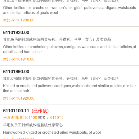
Other knitted or crocheted women’s or girls’ pullovers,cardigans,waistcoats
and similar articles,of goats wool
对比-61101200.00
61101920.00
其他兔毛制针织或钩编的套头衫、开襟衫、马甲（背心）及类似品
Other knitted or crocheted pullovers,cardigans,waistcoats and similar articles,of
rabbit’s and hare’s hair
对比-61101910.00
61101990.00
其他动物细毛制针织或钩编的套头衫、开襟衫、马甲（背心）及类似品
Knitted or crocheted pullovers,cardigans,waistcoats and similar articles,of other
fine animal hair
对比-61101920.00
61101100.11
(已作废)
推荐查询: 61101100
或者：
611011
羊毛制手工针织或钩编起绒外穿背心
Handworked knitted or crocheted piled waistcoats, of wool