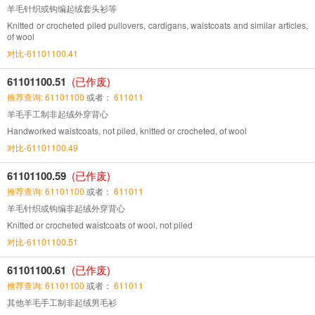
羊毛针织或钩编起绒套头衫等
Knitted or crocheted piled pullovers, cardigans, waistcoats and similar articles,
of wool
对比-61101100.41
61101100.51
(已作废)
推荐查询: 61101100
或者：
611011
羊毛手工制非起绒外穿背心
Handworked waistcoats, not piled, knitted or crocheted, of wool
对比-61101100.49
61101100.59
(已作废)
推荐查询: 61101100
或者：
611011
羊毛针织或钩编非起绒外穿背心
Knitted or crocheted waistcoats of wool, not piled
对比-61101100.51
61101100.61
(已作废)
推荐查询: 61101100
或者：
611011
其他羊毛手工制非起绒男毛衫