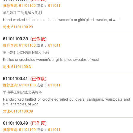
推荐查询: 61101100
或者：
611011
羊毛制手工制起绒女毛衫
Hand-worked knitted or crocheted women’s or girls’piled sweater, of wool
对比-61101100.29
61101100.39
(已作废)
推荐查询: 61101100
或者：
611011
羊毛制针织或钩编起绒女毛衫
Knitted or crocheted women’s or girls’ piled sweater, of wool
对比-61101100.31
61101100.41
(已作废)
推荐查询: 61101100
或者：
611011
羊毛手工制起绒套头衫等
Handworked knitted or crocheted piled pullovers, cardigans, waistcoats and
similar articles, of wool
对比-61101100.39
61101100.49
(已作废)
推荐查询: 61101100
或者：
611011