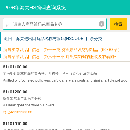
2026年海关HS编码查询系统
⌕
x
搜索
返回：海关进出口商品名称与编码(HSCODE) 目录分类
所属类别及品目信息：第十一类 纺织原料及纺织制品（50~63章）
所属章节及品目信息：第六十一章 针织或钩编的服装及衣着附件
61101100.00
羊毛制针织或钩编的套头衫、开襟衫、马甲（背心）及类似品
Knitted or crocheted pullovers, cardigans, waistcoats and similar articles,of wool
61101200.00
喀什米尔山羊细毛套头衫
Kashmir goat fine wool pullovers
对比-61101100.00
61101910.00
其他山羊细毛制针织或钩编的套头衫、开襟衫、马甲（背心）及类似品