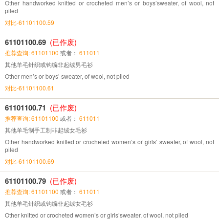
Other handworked knitted or crocheted men’s or boys’sweater, of wool, not
piled
对比-61101100.59
61101100.69
(已作废)
推荐查询: 61101100
或者：
611011
其他羊毛针织或钩编非起绒男毛衫
Other men’s or boys’ sweater, of wool, not piled
对比-61101100.61
61101100.71
(已作废)
推荐查询: 61101100
或者：
611011
其他羊毛制手工制非起绒女毛衫
Other handworked knitted or crocheted women’s or girls’ sweater, of wool, not
piled
对比-61101100.69
61101100.79
(已作废)
推荐查询: 61101100
或者：
611011
其他羊毛针织或钩编非起绒女毛衫
Other knitted or crocheted women’s or girls’sweater, of wool, not piled