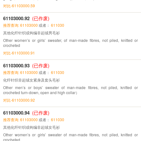
对比-61103000.59
61103000.92
(已作废)
推荐查询: 61103000
或者：
611030
其他化纤针织或钩编非起绒男毛衫
Other women’s or girls’ sweater, of man-made fibres, not piled, knitted or
crocheted
对比-61103000.91
61103000.93
(已作废)
推荐查询: 61103000
或者：
611030
化纤针织非起绒女紧身及套头毛衫
Other men’s or boys’ sweater of man-made fibres, not piled, knitted or
crocheted turn-down, open and high collar）
对比-61103000.92
61103000.94
(已作废)
推荐查询: 61103000
或者：
611030
其他化纤针织或钩编非起绒女毛衫
Other women’s or girls’ sweater of man-made fibres, not piled, knitted or
crocheted