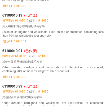
对比-61103000.99
61109010.19
(已作废)
推荐查询: 61109010
或者：
611090
丝及绢丝制针织或钩编起绒毛衫等
Sweater, cardigans and waistcoats, piled, knitted or crocheted, containing less
than 70% by weight of silk or spun silk
对比-61109010.11
61109010.91
(已作废)
推荐查询: 61109010
或者：
611090
其他丝及绢丝针织或钩编毛衫等
Other sweater, cardigans and waistcoats, not piled,knitted or crocheted,
containing 70% or more by weight of silk or spun silk
对比-61109010.19
61109010.99
(已作废)
推荐查询: 61109010
或者：
611090
其他丝及绢丝针织或钩编毛衫等
Other sweater, cardigans and waistcoats, not piled,knitted or crocheted,