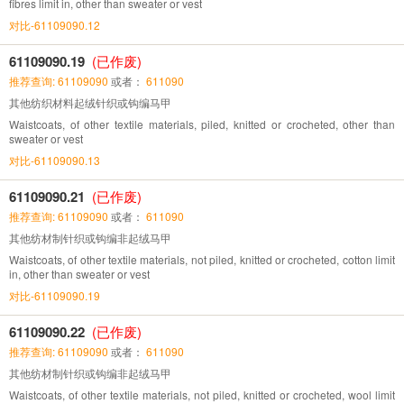
fibres limit in, other than sweater or vest
对比-61109090.12
61109090.19
(已作废)
推荐查询: 61109090
或者：
611090
其他纺织材料起绒针织或钩编马甲
Waistcoats, of other textile materials, piled, knitted or crocheted, other than
sweater or vest
对比-61109090.13
61109090.21
(已作废)
推荐查询: 61109090
或者：
611090
其他纺材制针织或钩编非起绒马甲
Waistcoats, of other textile materials, not piled, knitted or crocheted, cotton limit
in, other than sweater or vest
对比-61109090.19
61109090.22
(已作废)
推荐查询: 61109090
或者：
611090
其他纺材制针织或钩编非起绒马甲
Waistcoats, of other textile materials, not piled, knitted or crocheted, wool limit