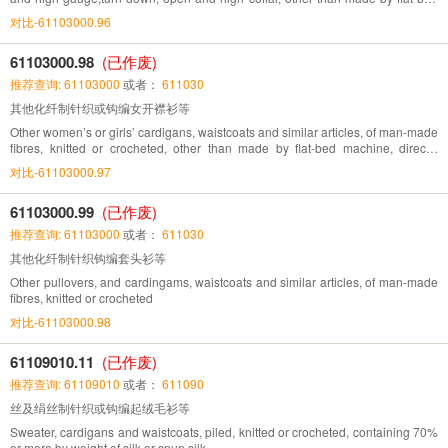
machine, directly knitted pattern
对比-61103000.96
61103000.98
(已作废)
推荐查询: 61103000
或者：
611030
其他化纤制针织或钩编女开襟衫等
Other women’s or girls’ cardigans, waistcoats and similar articles, of man-made
fibres, knitted or crocheted, other than made by flat-bed machine, directly
knitted pattern
对比-61103000.97
61103000.99
(已作废)
推荐查询: 61103000
或者：
611030
其他化纤制针织钩编套头衫等
Other pullovers, and cardingams, waistcoats and similar articles, of man-made
fibres, knitted or crocheted
对比-61103000.98
61109010.11
(已作废)
推荐查询: 61109010
或者：
611090
丝及绢丝制针织或钩编起绒毛衫等
Sweater, cardigans and waistcoats, piled, knitted or crocheted, containing 70%
or more by weight of silk or spun silk