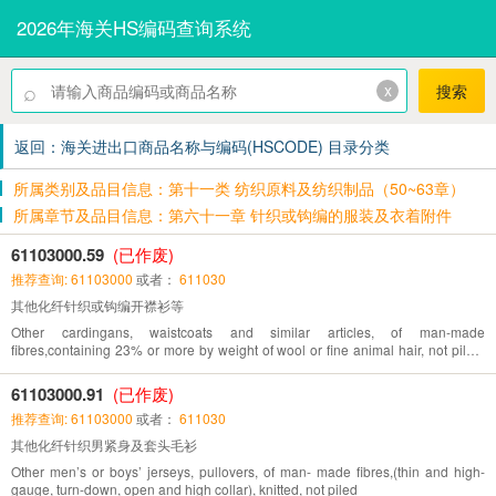
2026年海关HS编码查询系统
⌕
x
搜索
返回：海关进出口商品名称与编码(HSCODE) 目录分类
所属类别及品目信息：第十一类 纺织原料及纺织制品（50~63章）
所属章节及品目信息：第六十一章 针织或钩编的服装及衣着附件
61103000.59
(已作废)
推荐查询: 61103000
或者：
611030
其他化纤针织或钩编开襟衫等
Other cardingans, waistcoats and similar articles, of man-made
fibres,containing 23% or more by weight of wool or fine animal hair, not piled,
knitted or crocheted
61103000.91
(已作废)
推荐查询: 61103000
或者：
611030
其他化纤针织男紧身及套头毛衫
Other men’s or boys’ jerseys, pullovers, of man- made fibres,(thin and high-
gauge, turn-down, open and high collar), knitted, not piled