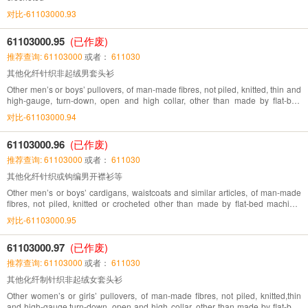
对比-61103000.93
61103000.95
(已作废)
推荐查询: 61103000
或者：
611030
其他化纤针织非起绒男套头衫
Other men’s or boys’ pullovers, of man-made fibres, not piled, knitted, thin and
high-gauge, turn-down, open and high collar, other than made by flat-bed
machine, directly knitted pattern
对比-61103000.94
61103000.96
(已作废)
推荐查询: 61103000
或者：
611030
其他化纤针织或钩编男开襟衫等
Other men’s or boys’ cardigans, waistcoats and similar articles, of man-made
fibres, not piled, knitted or crocheted other than made by flat-bed machine,
directly knitted pattern
对比-61103000.95
61103000.97
(已作废)
推荐查询: 61103000
或者：
611030
其他化纤制针织非起绒女套头衫
Other women’s or girls’ pullovers, of man-made fibres, not piled, knitted,thin
and high-gauge,turn-down, open and high collar, other than made by flat-bed