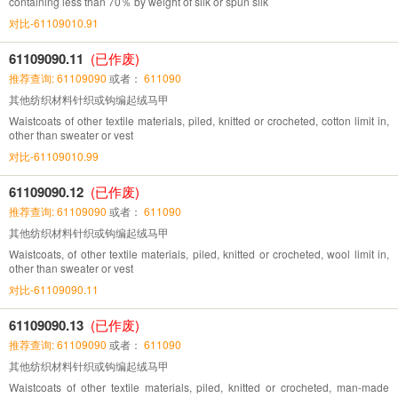
containing less than 70％ by weight of silk or spun silk
对比-61109010.91
61109090.11
(已作废)
推荐查询: 61109090
或者：
611090
其他纺织材料针织或钩编起绒马甲
Waistcoats of other textile materials, piled, knitted or crocheted, cotton limit in,
other than sweater or vest
对比-61109010.99
61109090.12
(已作废)
推荐查询: 61109090
或者：
611090
其他纺织材料针织或钩编起绒马甲
Waistcoats, of other textile materials, piled, knitted or crocheted, wool limit in,
other than sweater or vest
对比-61109090.11
61109090.13
(已作废)
推荐查询: 61109090
或者：
611090
其他纺织材料针织或钩编起绒马甲
Waistcoats of other textile materials, piled, knitted or crocheted, man-made