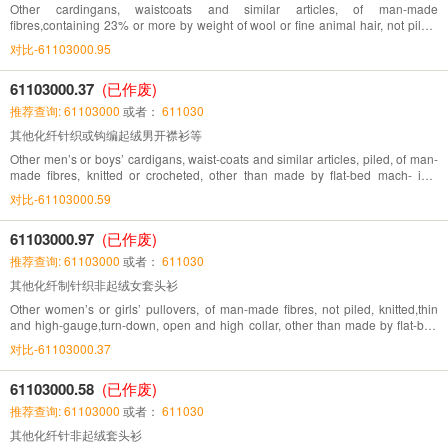
Other cardingans, waistcoats and similar articles, of man-made
fibres,containing 23% or more by weight of wool or fine animal hair, not piled,
knitted or crocheted
对比-61103000.95
61103000.37
(已作废)
推荐查询: 61103000
或者：
611030
其他化纤针织或钩编起绒男开襟衫等
Other men’s or boys’ cardigans, waist-coats and similar articles, piled, of man-
made fibres, knitted or crocheted, other than made by flat-bed mach- ine,
directly knitted pattern
对比-61103000.59
61103000.97
(已作废)
推荐查询: 61103000
或者：
611030
其他化纤制针织非起绒女套头衫
Other women’s or girls’ pullovers, of man-made fibres, not piled, knitted,thin
and high-gauge,turn-down, open and high collar, other than made by flat-bed
machine, directly knitted pattern
对比-61103000.37
61103000.58
(已作废)
推荐查询: 61103000
或者：
611030
其他化纤针非起绒套头衫