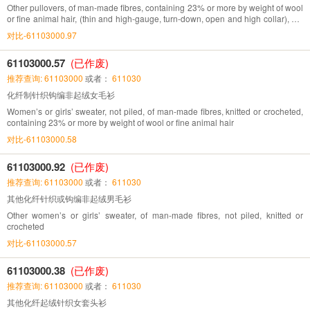
Other pullovers, of man-made fibres, containing 23% or more by weight of wool
or fine animal hair, (thin and high-gauge, turn-down, open and high collar), not
piled, knitted
对比-61103000.97
61103000.57
(已作废)
推荐查询: 61103000
或者：
611030
化纤制针织钩编非起绒女毛衫
Women’s or girls’ sweater, not piled, of man-made fibres, knitted or crocheted,
containing 23% or more by weight of wool or fine animal hair
对比-61103000.58
61103000.92
(已作废)
推荐查询: 61103000
或者：
611030
其他化纤针织或钩编非起绒男毛衫
Other women’s or girls’ sweater, of man-made fibres, not piled, knitted or
crocheted
对比-61103000.57
61103000.38
(已作废)
推荐查询: 61103000
或者：
611030
其他化纤起绒针织女套头衫