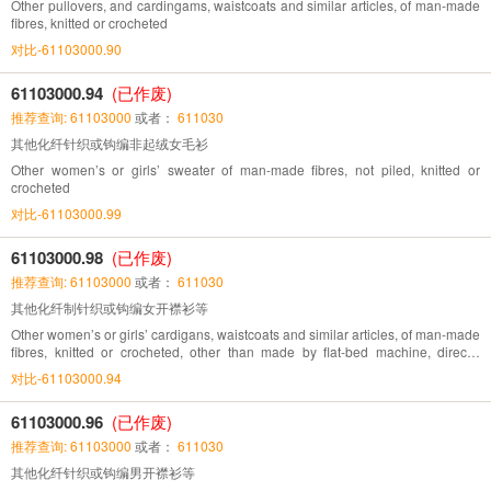
Other pullovers, and cardingams, waistcoats and similar articles, of man-made
fibres, knitted or crocheted
对比-61103000.90
61103000.94
(已作废)
推荐查询: 61103000
或者：
611030
其他化纤针织或钩编非起绒女毛衫
Other women’s or girls’ sweater of man-made fibres, not piled, knitted or
crocheted
对比-61103000.99
61103000.98
(已作废)
推荐查询: 61103000
或者：
611030
其他化纤制针织或钩编女开襟衫等
Other women’s or girls’ cardigans, waistcoats and similar articles, of man-made
fibres, knitted or crocheted, other than made by flat-bed machine, directly
knitted pattern
对比-61103000.94
61103000.96
(已作废)
推荐查询: 61103000
或者：
611030
其他化纤针织或钩编男开襟衫等