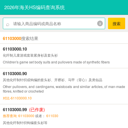
2026年海关HS编码查询系统
⌕
x
搜索
61103000
搜索结果
61103000.10
化纤制儿童游戏套装紧身衫及套头衫
Children's game set body suits and pullovers made of synthetic fibers
61103000.90
其他化纤制针织或钩编的套头衫、开襟衫、马甲（背心）及类似品
Other pullovers, and cardingams, waistcoats and similar articles, of man-made
fibres, knitted or crocheted
对比-61103000.10
61103000.99
(已作废)
推荐查询: 61103000
或者：
611030
其他化纤制针织钩编套头衫等