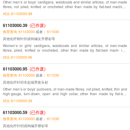
Other men’s or boys’ cardigans, waistcoats and similar articles, of man-made
fibres, not piled, knitted or crocheted other than made by flat-bed machine,
directly knitted pattern
对比-61103000.98
61103000.39
(已作废)
推荐查询: 61103000
或者：
611030
其他化纤制针织或钩编女开襟衫等
Women’s or girls’ cardigans, waistcoats and similar articles, of man-made
fibres, piled, knitted or crocheted, other than made by flat-bed mach- ine,
directly knitted pattern
对比-61103000.96
61103000.95
(已作废)
推荐查询: 61103000
或者：
611030
其他化纤针织非起绒男套头衫
Other men’s or boys’ pullovers, of man-made fibres, not piled, knitted, thin and
high-gauge, turn-down, open and high collar, other than made by flat-bed
machine, directly knitted pattern
对比-61103000.39
61103000.59
(已作废)
推荐查询: 61103000
或者：
611030
其他化纤针织或钩编开襟衫等