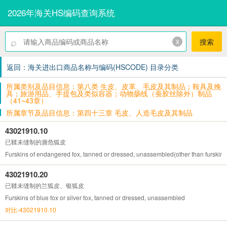
2026年海关HS编码查询系统
⌕
x
搜索
返回：海关进出口商品名称与编码(HSCODE) 目录分类
所属类别及品目信息：第八类 生皮、皮革、毛皮及其制品；鞍具及挽
具；旅游用品、手提包及类似容器；动物肠线（蚕胶丝除外）制品
（41~43章）
所属章节及品目信息：第四十三章 毛皮、人造毛皮及其制品
43021910.10
已鞣未缝制的濒危狐皮
Furskins of endangered fox, tanned or dressed, unassembled(other than furskins of
43021910.20
已鞣未缝制的兰狐皮、银狐皮
Furskins of blue fox or silver fox, tanned or dressed, unassembled
对比-43021910.10