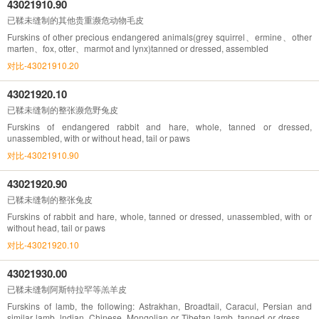
43021910.90
已鞣未缝制的其他贵重濒危动物毛皮
Furskins of other precious endangered animals(grey squirrel、ermine、other
marten、fox, otter、marmot and lynx)tanned or dressed, assembled
对比-43021910.20
43021920.10
已鞣未缝制的整张濒危野兔皮
Furskins of endangered rabbit and hare, whole, tanned or dressed,
unassembled, with or without head, tail or paws
对比-43021910.90
43021920.90
已鞣未缝制的整张兔皮
Furskins of rabbit and hare, whole, tanned or dressed, unassembled, with or
without head, tail or paws
对比-43021920.10
43021930.00
已鞣未缝制阿斯特拉罕等羔羊皮
Furskins of lamb, the following: Astrakhan, Broadtail, Caracul, Persian and
similar lamb, lndian, Chinese, Mongolian or Tibetan lamb, tanned or dressed,