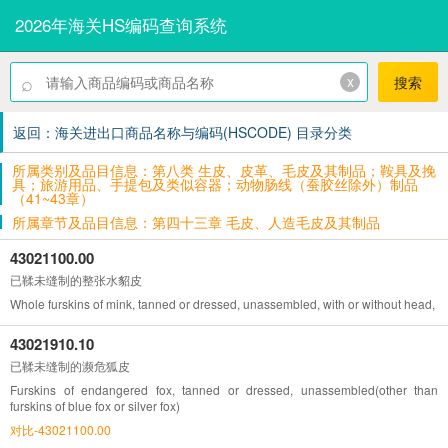
2026年海关HS编码查询系统
⌕
x
搜索
返回：海关进出口商品名称与编码(HSCODE) 目录分类
所属类别及品目信息：第八类 生皮、皮革、毛皮及其制品；鞍具及挽
具；旅游用品、手提包及类似容器；动物肠线（蚕胶丝除外）制品
（41~43章）
所属章节及品目信息：第四十三章 毛皮、人造毛皮及其制品
43021100.00
已鞣未缝制的整张水貂皮
Whole furskins of mink, tanned or dressed, unassembled, with or without head, ta
43021910.10
已鞣未缝制的濒危狐皮
Furskins of endangered fox, tanned or dressed, unassembled(other than
furskins of blue fox or silver fox)
对比-43021100.00