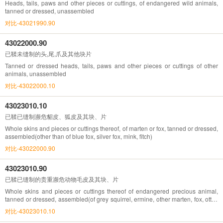
Heads, tails, paws and other pieces or cuttings, of endangered wild animals,
tanned or dressed, unassembled
对比-43021990.90
43022000.90
已鞣未缝制的头,尾,爪及其他块片
Tanned or dressed heads, tails, paws and other pieces or cuttings of other
animals, unassembled
对比-43022000.10
43023010.10
已鞣已缝制濒危貂皮、狐皮及其块、片
Whole skins and pieces or cuttings thereof, of marten or fox, tanned or dressed,
assembled(other than of blue fox, silver fox, mink, fitch)
对比-43022000.90
43023010.90
已鞣已缝制的贵重濒危动物毛皮及其块、片
Whole skins and pieces or cuttings thereof of endangered precious animal,
tanned or dressed, assembled(of grey squirrel, ermine, other marten, fox, otter,
marmot and lynx)
对比-43023010.10