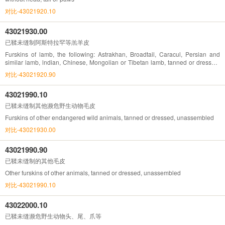
对比-43021920.10
43021930.00
已鞣未缝制阿斯特拉罕等羔羊皮
Furskins of lamb, the following: Astrakhan, Broadtail, Caracul, Persian and
similar lamb, lndian, Chinese, Mongolian or Tibetan lamb, tanned or dressed,
unassembled
对比-43021920.90
43021990.10
已鞣未缝制其他濒危野生动物毛皮
Furskins of other endangered wild animals, tanned or dressed, unassembled
对比-43021930.00
43021990.90
已鞣未缝制的其他毛皮
Other furskins of other animals, tanned or dressed, unassembled
对比-43021990.10
43022000.10
已鞣未缝濒危野生动物头、尾、爪等