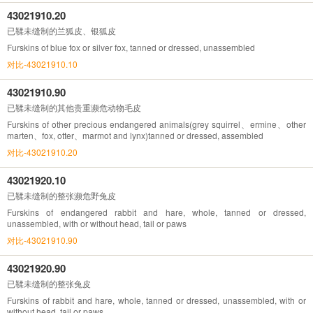
43021910.20
已鞣未缝制的兰狐皮、银狐皮
Furskins of blue fox or silver fox, tanned or dressed, unassembled
对比-43021910.10
43021910.90
已鞣未缝制的其他贵重濒危动物毛皮
Furskins of other precious endangered animals(grey squirrel、ermine、other
marten、fox, otter、marmot and lynx)tanned or dressed, assembled
对比-43021910.20
43021920.10
已鞣未缝制的整张濒危野兔皮
Furskins of endangered rabbit and hare, whole, tanned or dressed,
unassembled, with or without head, tail or paws
对比-43021910.90
43021920.90
已鞣未缝制的整张兔皮
Furskins of rabbit and hare, whole, tanned or dressed, unassembled, with or
without head, tail or paws