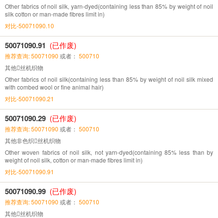
Other fabrics of noil silk, yarn-dyed(containing less than 85% by weight of noil
silk cotton or man-made fibres limit in)
对比-50071090.10
50071090.91
(已作废)
推荐查询: 50071090
或者：
500710
其他丝机织物
Other fabrics of noil silk(containing less than 85% by weight of noil silk mixed
with combed wool or fine animal hair)
对比-50071090.21
50071090.29
(已作废)
推荐查询: 50071090
或者：
500710
其他非色织丝机织物
Other woven fabrics of noil silk, not yarn-dyed(containing 85% less than by
weight of noil silk, cotton or man-made fibres limit in)
对比-50071090.91
50071090.99
(已作废)
推荐查询: 50071090
或者：
500710
其他丝机织物