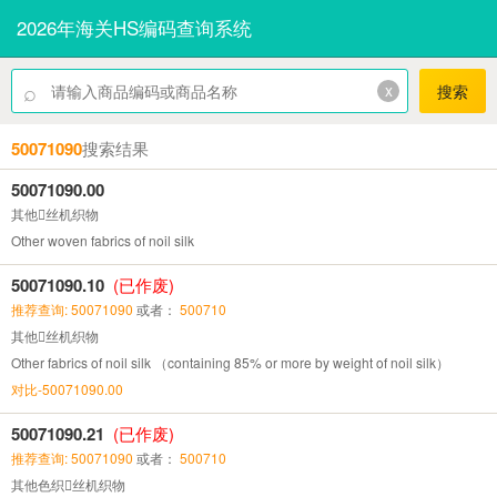
2026年海关HS编码查询系统
⌕
x
搜索
50071090
搜索结果
50071090.00
其他丝机织物
Other woven fabrics of noil silk
50071090.10
(已作废)
推荐查询: 50071090
或者：
500710
其他丝机织物
Other fabrics of noil silk （containing 85% or more by weight of noil silk）
对比-50071090.00
50071090.21
(已作废)
推荐查询: 50071090
或者：
500710
其他色织丝机织物