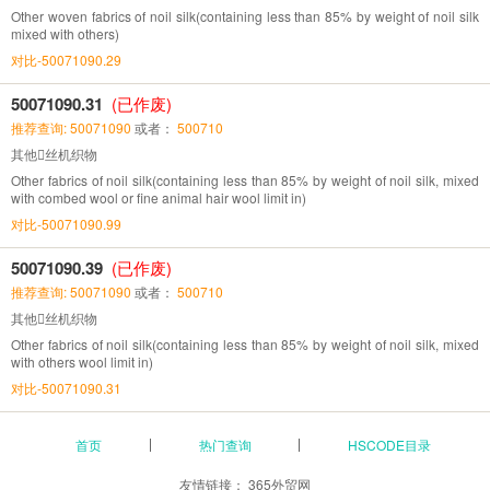
Other woven fabrics of noil silk(containing less than 85% by weight of noil silk
mixed with others)
对比-50071090.29
50071090.31
(已作废)
推荐查询: 50071090
或者：
500710
其他丝机织物
Other fabrics of noil silk(containing less than 85% by weight of noil silk, mixed
with combed wool or fine animal hair wool limit in)
对比-50071090.99
50071090.39
(已作废)
推荐查询: 50071090
或者：
500710
其他丝机织物
Other fabrics of noil silk(containing less than 85% by weight of noil silk, mixed
with others wool limit in)
对比-50071090.31
首页
热门查询
HSCODE目录
友情链接：
365外贸网