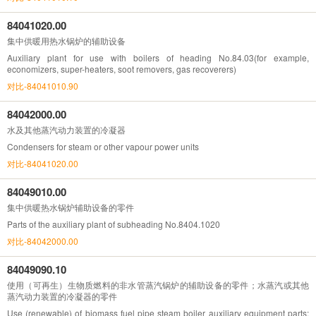
84041020.00
集中供暖用热水锅炉的辅助设备
Auxiliary plant for use with boilers of heading No.84.03(for example,
economizers, super-heaters, soot removers, gas recoverers)
对比-84041010.90
84042000.00
水及其他蒸汽动力装置的冷凝器
Condensers for steam or other vapour power units
对比-84041020.00
84049010.00
集中供暖热水锅炉辅助设备的零件
Parts of the auxiliary plant of subheading No.8404.1020
对比-84042000.00
84049090.10
使用（可再生）生物质燃料的非水管蒸汽锅炉的辅助设备的零件；水蒸汽或其他
蒸汽动力装置的冷凝器的零件
Use (renewable) of biomass fuel pipe steam boiler auxiliary equipment parts;