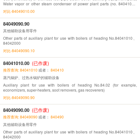
Water vapor or other steam condenser of power plant parts (no. 84041010,
84042000, auxiliary equipment listed)
对比-84049010.00
84049090.90
其他辅助设备用零件
Other parts of auxiliary plant for use with boilers of heading No.84041010、
84042000
对比-84049090.10
84041010.00
(已作废)
推荐查询: 84041010
或者：
840410
蒸汽锅炉、过热水锅炉的辅助设备
Auxiliary plant for use with boilers of heading No.84.02 (for example,
economizers, super-heaters, soot removers, gas recoverers)
对比-84049090.90
84049090.00
(已作废)
推荐查询: 84049090
或者：
840490
其他辅助设备用零件
Other parts of auxiliary plant for use with boilers of heading No.84041010、
84042000