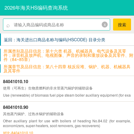
2026年海关HS编码查询系统
⌕
x
搜索
返回：海关进出口商品名称与编码(HSCODE) 目录分类
所属类别及品目信息：第十六类 机器、机械器具、电气设备及其零
件；录音机及放声机、电视图像、声音的录制和重放设备及其零件、附
件（84~85章）
所属章节及品目信息：第八十四章 核反应堆、锅炉、机器、机械器具
及其零件
84041010.10
使用（可再生）生物质燃料的非水管蒸汽锅炉的辅助设备
Use (renewable) of biomass fuel pipe steam boiler auxiliary equipment (for exam
84041010.90
其他蒸汽锅炉、过热水锅炉的辅助设备
Other auxiliary plant for use with boilers of heading No.84.02 (for example,
economizers, super-heaters, soot removers, gas recoverers)
对比-84041010.10