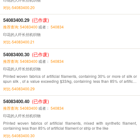
对比-54083400.20
54083400.29
(已作废)
推荐查询: 54083400
或者：
540834
印花的人纤长丝机织物
对比-54083400.21
54083400.30
(已作废)
推荐查询: 54083400
或者：
540834
印花的人纤长丝机织物
Printed woven fabrics of artificial filaments, containing 30% or more of silk or
spun silk , of a value exceeding $33/kg, containing less than 85% of artificial
fibres
对比-54083400.29
54083400.40
(已作废)
推荐查询: 54083400
或者：
540834
印花的人纤长丝机织物
Printed woven fabrics of artificial filaments, mixed with synthetic filament,
containing less than 85% of artificial filament or strip or the like
对比-54083400.30