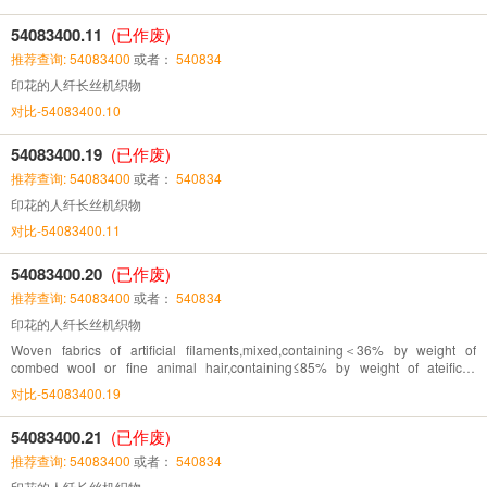
54083400.11
(已作废)
推荐查询: 54083400
或者：
540834
印花的人纤长丝机织物
对比-54083400.10
54083400.19
(已作废)
推荐查询: 54083400
或者：
540834
印花的人纤长丝机织物
对比-54083400.11
54083400.20
(已作废)
推荐查询: 54083400
或者：
540834
印花的人纤长丝机织物
Woven fabrics of artificial filaments,mixed,containing＜36% by weight of
combed wool or fine animal hair,containing≤85% by weight of ateificial
fibres,printed
对比-54083400.19
54083400.21
(已作废)
推荐查询: 54083400
或者：
540834
印花的人纤长丝机织物