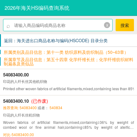
2026年海关HS编码查询系统
⌕
x
搜索
返回：海关进出口商品名称与编码(HSCODE) 目录分类
所属类别及品目信息：第十一类 纺织原料及纺织制品（50~63章）
所属章节及品目信息：第五十四章 化学纤维长丝；化学纤维纺织材料
制扁条及类似品
54083400.00
印花的人纤长丝其他机织物
Printed other woven fabrics of artificial filaments,mixed,containing less than 85% by 
54083400.10
(已作废)
推荐查询: 54083400
或者：
540834
印花的人纤长丝机织物
Woven fabrics of artificial filaments,mixed,containing≥36% by weight of
combed wool or fine animal hair,containing≤85% by weight of ateificial
fibres,printed
对比-54083400.00