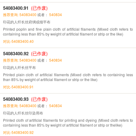
54083400.91
(已作废)
推荐查询: 54083400
或者：
540834
印花的人纤长丝府绸或细平布
Printed poplin and fine plain cloth of artificial filaments (Mixed cloth refers to
containing less than 85% by weight of artificial filament or strip or the like)
对比-54083400.40
54083400.92
(已作废)
推荐查询: 54083400
或者：
540834
印花的人纤长丝平布
Printed plain cloth of artificial filaments (Mixed cloth refers to containing less
than 85% by weight of artificial filament or strip or the like)
对比-54083400.91
54083400.93
(已作废)
推荐查询: 54083400
或者：
540834
印花的人纤长丝印染用布
Printed cloth of artificial filaments for printing and dyeing (Mixed cloth refers to
containing less than 85% by weight of artificial filament or strip or thelike)
对比-54083400.92