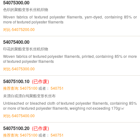
54075300.00
色织的聚酯变形长丝机织物
Woven fabrics of textured polyester filaments, yarn-dyed, containing 85% or
more of textured polyester filaments
对比-54075200.00
54075400.00
印花的聚酯变形长丝机织物
Woven fabrics of textured polyester filaments, printed, containing 85% or more
of textured polyester filaments
对比-54075300.00
54075100.10
(已作废)
推荐查询: 54075100
或者：
540751
未漂白或漂白纯聚酯变形长丝布
Unbleached or bleached cloth of textured polyester filaments, containing 85%
or more of textured polyester filaments, weighing not exceeding 170g/㎡
对比-54075400.00
54075100.20
(已作废)
推荐查询: 54075100
或者：
540751