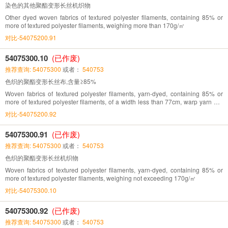
染色的其他聚酯变形长丝机织物
Other dyed woven fabrics of textured polyester filaments, containing 85% or
more of textured polyester filaments, weighing more than 170g/㎡
对比-54075200.91
54075300.10
(已作废)
推荐查询: 54075300
或者：
540753
色织的聚酯变形长丝布,含量≥85%
Woven fabrics of textured polyester filaments, yarn-dyed, containing 85% or
more of textured polyester filaments, of a width less than 77cm, warp yarn 70-
142/cm, weft yarn 32-71/cm
对比-54075200.92
54075300.91
(已作废)
推荐查询: 54075300
或者：
540753
色织的聚酯变形长丝机织物
Woven fabrics of textured polyester filaments, yarn-dyed, containing 85% or
more of textured polyester filaments, weighing not exceeding 170g/㎡
对比-54075300.10
54075300.92
(已作废)
推荐查询: 54075300
或者：
540753