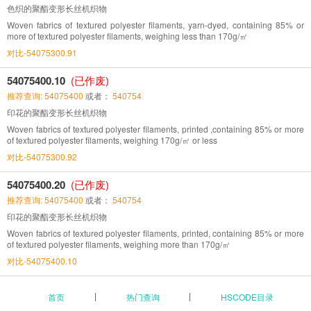
色织的聚酯变形长丝机织物
Woven fabrics of textured polyester filaments, yarn-dyed, containing 85% or
more of textured polyester filaments, weighing less than 170g/㎡
对比-54075300.91
54075400.10
(已作废)
推荐查询: 54075400
或者：
540754
印花的聚酯变形长丝机织物
Woven fabrics of textured polyester filaments, printed ,containing 85% or more
of textured polyester filaments, weighing 170g/㎡ or less
对比-54075300.92
54075400.20
(已作废)
推荐查询: 54075400
或者：
540754
印花的聚酯变形长丝机织物
Woven fabrics of textured polyester filaments, printed, containing 85% or more
of textured polyester filaments, weighing more than 170g/㎡
对比-54075400.10
首页
热门查询
HSCODE目录