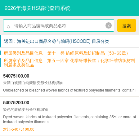
2026年海关HS编码查询系统
⌕
x
搜索
返回：海关进出口商品名称与编码(HSCODE) 目录分类
所属类别及品目信息：第十一类 纺织原料及纺织制品（50~63章）
所属章节及品目信息：第五十四章 化学纤维长丝；化学纤维纺织材料
制扁条及类似品
54075100.00
未漂白或漂白纯聚酯变形长丝机织物
Unbleached or bleached woven fabrics of textured polyester filaments, containin
54075200.00
染色的聚酯变形长丝机织物
Dyed woven fabrics of textured polyester filaments, containing 85% or more of
textured polyester filaments
对比-54075100.00