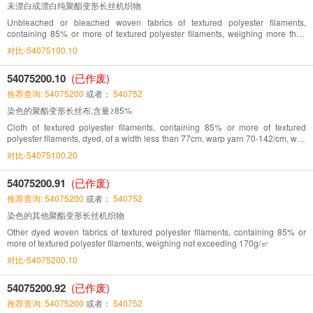
未漂白或漂白纯聚酯变形长丝机织物
Unbleached or bleached woven fabrics of textured polyester filaments,
containing 85% or more of textured polyester filaments, weighing more than
170g/㎡
对比-54075100.10
54075200.10
(已作废)
推荐查询: 54075200
或者：
540752
染色的聚酯变形长丝布,含量≥85%
Cloth of textured polyester filaments, containing 85% or more of textured
polyester filaments, dyed, of a width less than 77cm, warp yarn 70-142/cm, weft
yarn 32-71/cm
对比-54075100.20
54075200.91
(已作废)
推荐查询: 54075200
或者：
540752
染色的其他聚酯变形长丝机织物
Other dyed woven fabrics of textured polyester filaments, containing 85% or
more of textured polyester filaments, weighing not exceeding 170g/㎡
对比-54075200.10
54075200.92
(已作废)
推荐查询: 54075200
或者：
540752