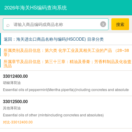
2026年海关HS编码查询系统
⌕
x
搜索
返回：海关进出口商品名称与编码(HSCODE) 目录分类
所属类别及品目信息：第六类 化学工业及其相关工业的产品 （28~38
章）
所属章节及品目信息：第三十三章：精油及香膏；芳香料制品及化妆盥
洗品
33012400.00
胡椒薄荷油
Essential oils of peppermint(Mentha piperita)(including concretes and absolutes)
33012500.00
其他薄荷油
Essential oils of other (mintsincluding concretes and absolutes)
对比-33012400.00