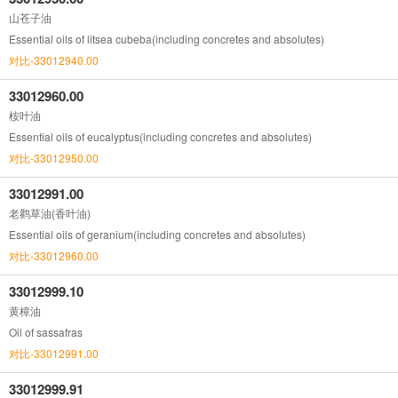
山苍子油
Essential oils of litsea cubeba(including concretes and absolutes)
对比-33012940.00
33012960.00
桉叶油
Essential oils of eucalyptus(including concretes and absolutes)
对比-33012950.00
33012991.00
老鹳草油(香叶油)
Essential oils of geranium(including concretes and absolutes)
对比-33012960.00
33012999.10
黄樟油
Oil of sassafras
对比-33012991.00
33012999.91