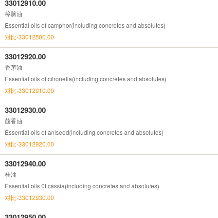
33012910.00
樟脑油
Essential oils of camphor(including concretes and absolutes)
对比-33012500.00
33012920.00
香茅油
Essential oils of citronella(including concretes and absolutes)
对比-33012910.00
33012930.00
茴香油
Essential oils of aniseed(including concretes and absolutes)
对比-33012920.00
33012940.00
桂油
Essential oils 0f cassia(including concretes and absolutes)
对比-33012930.00
33012950.00