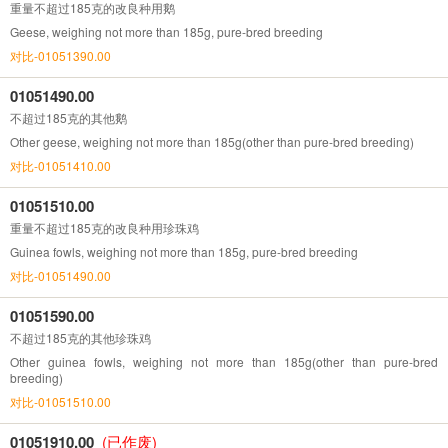
重量不超过185克的改良种用鹅
Geese, weighing not more than 185g, pure-bred breeding
对比-01051390.00
01051490.00
不超过185克的其他鹅
Other geese, weighing not more than 185g(other than pure-bred breeding)
对比-01051410.00
01051510.00
重量不超过185克的改良种用珍珠鸡
Guinea fowls, weighing not more than 185g, pure-bred breeding
对比-01051490.00
01051590.00
不超过185克的其他珍珠鸡
Other guinea fowls, weighing not more than 185g(other than pure-bred
breeding)
对比-01051510.00
01051910.00
(已作废)