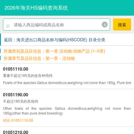
2026年海关HS编码查询系统
⌕
x
搜索
返回：海关进出口商品名称与编码(HSCODE) 目录分类
所属类别及品目信息：第一类 活动物;动物产品 (1~5章)
所属章节及品目信息：第一章：活动物
01051110.00
重量不超过185克的改良种用鸡
Fowls of the species Gallus domesticus,weighing not more than 185g, Pure-bred
01051190.00
不超过185克的其他鸡
Other fowls of the species Gallus domesticus,weighing not more than
185g(other than pure-bred breeding)
对比-01051110.00
01051210.00