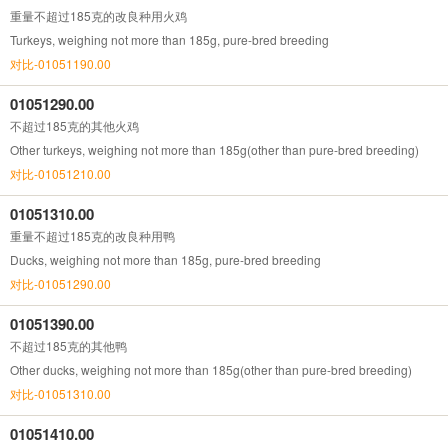
重量不超过185克的改良种用火鸡
Turkeys, weighing not more than 185g, pure-bred breeding
对比-01051190.00
01051290.00
不超过185克的其他火鸡
Other turkeys, weighing not more than 185g(other than pure-bred breeding)
对比-01051210.00
01051310.00
重量不超过185克的改良种用鸭
Ducks, weighing not more than 185g, pure-bred breeding
对比-01051290.00
01051390.00
不超过185克的其他鸭
Other ducks, weighing not more than 185g(other than pure-bred breeding)
对比-01051310.00
01051410.00