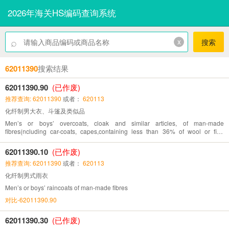
2026年海关HS编码查询系统
⌕
x
搜索
62011390
搜索结果
62011390.90
(已作废)
推荐查询: 62011390
或者：
620113
化纤制男大衣、斗篷及类似品
Men’s or boys’ overcoats, cloak and similar articles, of man-made
fibres(ncluding car-coats, capes,containing less than 36% of wool or fine
animal hair)
62011390.10
(已作废)
推荐查询: 62011390
或者：
620113
化纤制男式雨衣
Men’s or boys’ raincoats of man-made fibres
对比-62011390.90
62011390.30
(已作废)