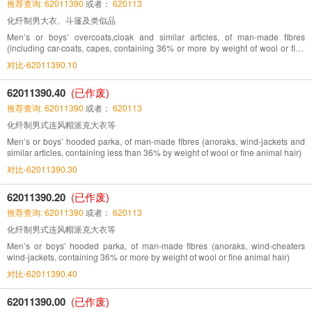
推荐查询: 62011390
或者：
620113
化纤制男大衣、斗篷及类似品
Men’s or boys’ overcoats,cloak and similar articles, of man-made fibres
(including car-coats, capes, containing 36% or more by weight of wool or fine
animal hair)
对比-62011390.10
62011390.40
(已作废)
推荐查询: 62011390
或者：
620113
化纤制男式连风帽派克大衣等
Men’s or boys’ hooded parka, of man-made fibres (anoraks, wind-jackets and
similar articles, containing less than 36% by weight of wool or fine animal hair)
对比-62011390.30
62011390.20
(已作废)
推荐查询: 62011390
或者：
620113
化纤制男式连风帽派克大衣等
Men’s or boys’ hooded parka, of man-made fibres (anoraks, wind-cheaters
wind-jackets, containing 36% or more by weight of wool or fine animal hair)
对比-62011390.40
62011390.00
(已作废)