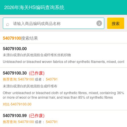
2026年海关HS编码查询系统
⌕
x
搜索
54079100
搜索结果
54079100.00
未漂白或漂白的其他混纺合成纤维长丝机织物
Unbleached or bleached woven fabrics of other synthetic filaments, mixed, contai
54079100.30
(已作废)
推荐查询: 54079100
或者：
540791
未漂白或漂白的其他混纺合成纤维布
Other unbleached or bleached cloth of synthetic fibres, mixed, containing 36%
or more of wool or fine animal hair, and less than 85% of synthetic fibres
对比-54079100.00
54079100.99
(已作废)
推荐查询: 54079100
或者：
540791