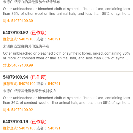
未漂白或漂白的其他混纺合成纤维布
Other unbleached or bleached cloth of synthetic fibres, mixed, containing less
than 36% of other wool or fine animal hair, and less than 85% of synthetic
fibres
对比-54079100.30
54079100.92
(已作废)
推荐查询: 54079100
或者：
540791
未漂白或漂白的其他混纺平布
Other unbleached or bleached cloth of synthetic fibres, mixed, containing 36%
or more of combed wool or fine animal hair, and less than 85% of synthetic
fibres
对比-54079100.99
54079100.94
(已作废)
推荐查询: 54079100
或者：
540791
未漂白或漂其他混纺缎纹或斜纹布
Other unbleached or bleached cloth of synthetic fibres, mixed, containing less
than 36% of combed wool or fine animal hair, and less than 85% of synthetic
fibres
对比-54079100.92
54079100.19
(已作废)
推荐查询: 54079100
或者：
540791