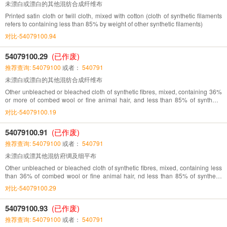
未漂白或漂白的其他混纺合成纤维布
Printed satin cloth or twill cloth, mixed with cotton (cloth of synthetic filaments
refers to containing less than 85% by weight of other synthetic filaments)
对比-54079100.94
54079100.29
(已作废)
推荐查询: 54079100
或者：
540791
未漂白或漂白的其他混纺合成纤维布
Other unbleached or bleached cloth of synthetic fibres, mixed, containing 36%
or more of combed wool or fine animal hair, and less than 85% of synthetic
fibres,
对比-54079100.19
54079100.91
(已作废)
推荐查询: 54079100
或者：
540791
未漂白或漂其他混纺府绸及细平布
Other unbleached or bleached cloth of synthetic fibres, mixed, containing less
than 36% of combed wool or fine animal hair, nd less than 85% of synthetic
fibres
对比-54079100.29
54079100.93
(已作废)
推荐查询: 54079100
或者：
540791