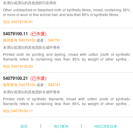
未漂白或漂白的其他混纺印染用布
Other unbleached or bleached cloth of synthetic fibres, mixed, containing 36%
or more of wool or fine animal hair, and less than 85% of synthetic fibres
对比-54079100.91
54079100.11
(已作废)
推荐查询: 54079100
或者：
540791
未漂白或漂白的其他混纺合成纤维布
Printed cloth for printing and dyeing, mixed with cotton (cloth of synthetic
filaments refers to containing less than 85% by weight of other synthetic
filaments)
对比-54079100.93
54079100.21
(已作废)
推荐查询: 54079100
或者：
540791
未漂白或漂白的其他混纺合成纤维布
Printed cloth of synthetic filaments, mixed with cotton (cloth of synthetic
filaments refers to containing less than 85% by weight of other synthetic
filaments)
对比-54079100.11
首页
热门查询
HSCODE目录