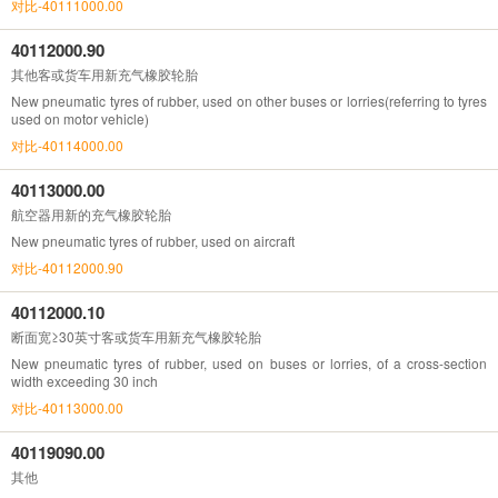
对比-40111000.00
40112000.90
其他客或货车用新充气橡胶轮胎
New pneumatic tyres of rubber, used on other buses or lorries(referring to tyres
used on motor vehicle)
对比-40114000.00
40113000.00
航空器用新的充气橡胶轮胎
New pneumatic tyres of rubber, used on aircraft
对比-40112000.90
40112000.10
断面宽≥30英寸客或货车用新充气橡胶轮胎
New pneumatic tyres of rubber, used on buses or lorries, of a cross-section
width exceeding 30 inch
对比-40113000.00
40119090.00
其他