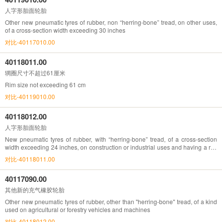
人字形胎面轮胎
Other new pneumatic tyres of rubber, non “herring-bone” tread, on other uses,
of a cross-section width exceeding 30 inches
对比-40117010.00
40118011.00
辋圈尺寸不超过61厘米
Rim size not exceeding 61 cm
对比-40119010.00
40118012.00
人字形胎面轮胎
New pneumatic tyres of rubber, with “herring-bone” tread, of a cross-section
width exceeding 24 inches, on construction or industrial uses and having a rim
size exceeding 61cm
对比-40118011.00
40117090.00
其他新的充气橡胶轮胎
Other new pneumatic tyres of rubber, other than "herring-bone" tread, of a kind
used on agricultural or forestry vehicles and machines
对比-40118012.00