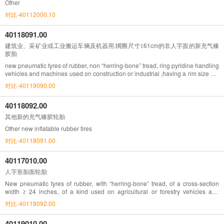
Other
对比-40112000.10
40118091.00
建筑业、采矿业或工业搬运车辆及机器用,辋圈尺寸≤61cm的非人字面的新充气橡
胶胎
new pneumatic tyres of rubber, non “herring-bone” tread, ring pyridine handling
vehicles and machines used on construction or industrial ,having a rim size not
exceeding 61cm
对比-40119090.00
40118092.00
其他新的充气橡胶轮胎
Other new inflatable rubber tires
对比-40118091.00
40117010.00
人字形胎面轮胎
New pneumatic tyres of rubber, with “herring-bone” tread, of a cross-section
width ≥ 24 inches, of a kind used on agricultural or forestry vehicles and
machines
对比-40118092.00
40119010.00