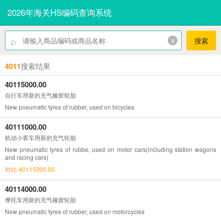
2026年海关HS编码查询系统
⌕
x
搜索
4011
搜索结果
40115000.00
自行车用新的充气橡胶轮胎
New pneumatic tyres of rubber, used on bicycles
40111000.00
机动小客车用新的充气轮胎
New pneumatic tyres of rubbe, used on motor cars(including station wagons
and racing cars)
对比-40115000.00
40114000.00
摩托车用新的充气橡胶轮胎
New pneumatic tyres of rubber, used on motorcycles