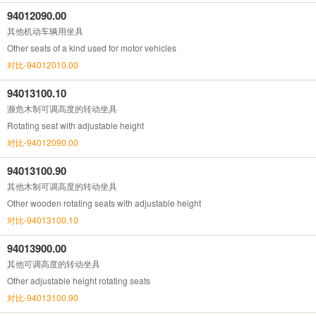
94012090.00
其他机动车辆用坐具
Other seats of a kind used for motor vehicles
对比-94012010.00
94013100.10
濒危木制可调高度的转动坐具
Rotating seat with adjustable height
对比-94012090.00
94013100.90
其他木制可调高度的转动坐具
Other wooden rotating seats with adjustable height
对比-94013100.10
94013900.00
其他可调高度的转动坐具
Other adjustable height rotating seats
对比-94013100.90