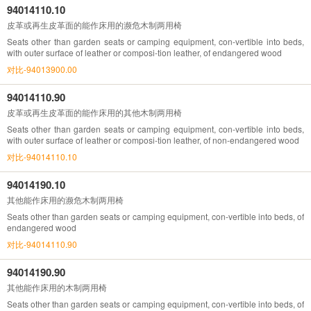
94014110.10
皮革或再生皮革面的能作床用的濒危木制两用椅
Seats other than garden seats or camping equipment, con-vertible into beds,
with outer surface of leather or composi-tion leather, of endangered wood
对比-94013900.00
94014110.90
皮革或再生皮革面的能作床用的其他木制两用椅
Seats other than garden seats or camping equipment, con-vertible into beds,
with outer surface of leather or composi-tion leather, of non-endangered wood
对比-94014110.10
94014190.10
其他能作床用的濒危木制两用椅
Seats other than garden seats or camping equipment, con-vertible into beds, of
endangered wood
对比-94014110.90
94014190.90
其他能作床用的木制两用椅
Seats other than garden seats or camping equipment, con-vertible into beds, of