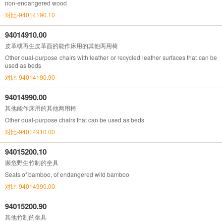
non-endangered wood
对比-94014190.10
94014910.00
皮革或再生皮革面的能作床用的其他两用椅
Other dual-purpose chairs with leather or recycled leather surfaces that can be
used as beds
对比-94014190.90
94014990.00
其他能作床用的其他两用椅
Other dual-purpose chairs that can be used as beds
对比-94014910.00
94015200.10
濒危野生竹制的坐具
Seats of bamboo, of endangered wild bamboo
对比-94014990.00
94015200.90
其他竹制的坐具