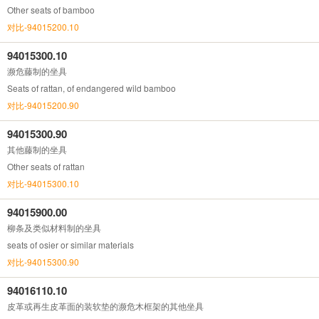
Other seats of bamboo
对比-94015200.10
94015300.10
濒危藤制的坐具
Seats of rattan, of endangered wild bamboo
对比-94015200.90
94015300.90
其他藤制的坐具
Other seats of rattan
对比-94015300.10
94015900.00
柳条及类似材料制的坐具
seats of osier or similar materials
对比-94015300.90
94016110.10
皮革或再生皮革面的装软垫的濒危木框架的其他坐具