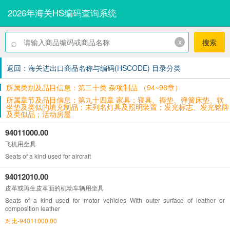
2026年海关HS编码查询系统
⌕
x
搜索
返回：海关进出口商品名称与编码(HSCODE) 目录分类
所属类别及品目信息：第二十类 杂项制品 （94~96章）
所属章节及品目信息：第九十四章 家具；寝具、褥垫、弹簧床垫、软
坐垫及类似的填充制品；未列名灯具及照明装置；发光标志、发光铭牌
及类似品；活动房屋
94011000.00
飞机用坐具
Seats of a kind used for aircraft
94012010.00
皮革或再生皮革面的机动车辆用坐具
Seats of a kind used for motor vehicles With outer surface of leather or
composition leather
对比-94011000.00