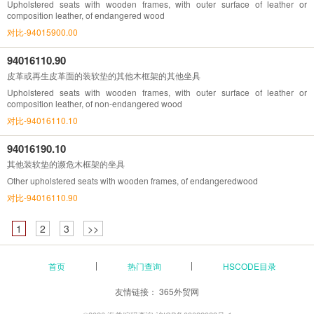
Upholstered seats with wooden frames, with outer surface of leather or
composition leather, of endangered wood
对比-94015900.00
94016110.90
皮革或再生皮革面的装软垫的其他木框架的其他坐具
Upholstered seats with wooden frames, with outer surface of leather or
composition leather, of non-endangered wood
对比-94016110.10
94016190.10
其他装软垫的濒危木框架的坐具
Other upholstered seats with wooden frames, of endangeredwood
对比-94016110.90
1
2
3
>>
首页
热门查询
HSCODE目录
友情链接：
365外贸网