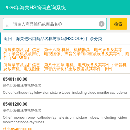
2026年海关HS编码查询系统
⌕
x
搜索
返回：海关进出口商品名称与编码(HSCODE) 目录分类
所属类别及品目信息：第十六类 机器、机械器具、电气设备及其零
件；录音机及放声机、电视图像、声音的录制和重放设备及其零件、附
件（84~85章）
所属章节及品目信息：第八十五章 电机、电气设备及其零件；录音机
及放声机、电视图像、声音的录制和重放设备及其零件、附件
85401100.00
彩色阴极射线电视显像管
Colour cathode-ray television picture tubes, including cideo monitor cathode-ray
85401200.00
单色阴极射线电视显像管
Other monochrome cathode-ray television picture tubes, including cideo
monitor cathode-ray tubes
对比-85401100.00