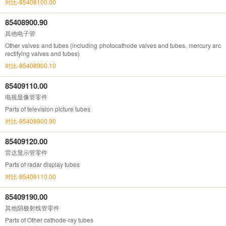
对比-85408100.00
85408900.90
其他电子管
Other valves and tubes (including photocathode valves and tubes, mercury arc
rectifying valves and tubes)
对比-85408900.10
85409110.00
电视显像管零件
Parts of television picture tubes
对比-85408900.90
85409120.00
雷达显示管零件
Parts of radar display tubes
对比-85409110.00
85409190.00
其他阴极射线管零件
Parts of Other cathode-ray tubes