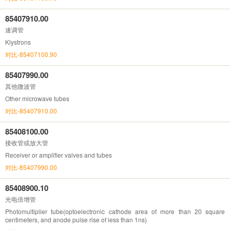
85407910.00
速调管
Klystrons
对比-85407100.90
85407990.00
其他微波管
Other microwave tubes
对比-85407910.00
85408100.00
接收管或放大管
Receiver or amplifier valves and tubes
对比-85407990.00
85408900.10
光电倍增管
Photomultiplier tube(optoelectronic cathode area of more than 20 square
centimeters, and anode pulse rise of less than 1ns)