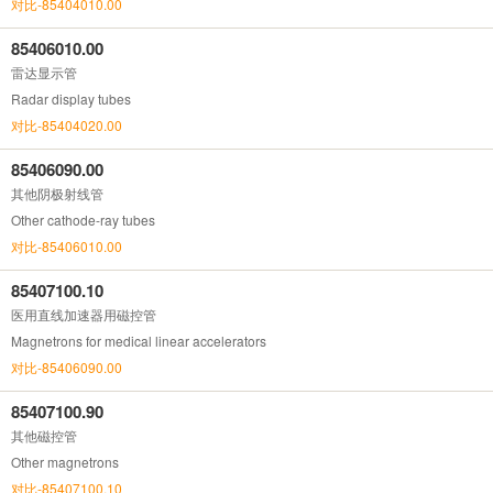
对比-85404010.00
85406010.00
雷达显示管
Radar display tubes
对比-85404020.00
85406090.00
其他阴极射线管
Other cathode-ray tubes
对比-85406010.00
85407100.10
医用直线加速器用磁控管
Magnetrons for medical linear accelerators
对比-85406090.00
85407100.90
其他磁控管
Other magnetrons
对比-85407100.10