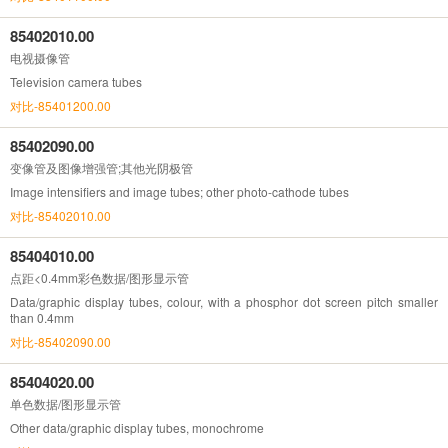
85402010.00
电视摄像管
Television camera tubes
对比-85401200.00
85402090.00
变像管及图像增强管;其他光阴极管
Image intensifiers and image tubes; other photo-cathode tubes
对比-85402010.00
85404010.00
点距<0.4mm彩色数据/图形显示管
Data/graphic display tubes, colour, with a phosphor dot screen pitch smaller
than 0.4mm
对比-85402090.00
85404020.00
单色数据/图形显示管
Other data/graphic display tubes, monochrome