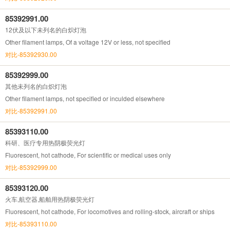
85392991.00
12伏及以下未列名的白炽灯泡
Other filament lamps, Of a voltage 12V or less, not specified
对比-85392930.00
85392999.00
其他未列名的白炽灯泡
Other filament lamps, not specified or inculded elsewhere
对比-85392991.00
85393110.00
科研、医疗专用热阴极荧光灯
Fluorescent, hot cathode, For scientific or medical uses only
对比-85392999.00
85393120.00
火车,航空器,船舶用热阴极荧光灯
Fluorescent, hot cathode, For locomotives and rolling-stock, aircraft or ships
对比-85393110.00