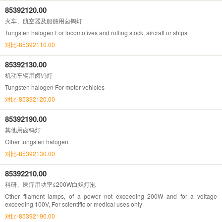
85392120.00
火车、航空器及船舶用卤钨灯
Tungsten halogen For locomotives and rolling stock, aircraft or ships
对比-85392110.00
85392130.00
机动车辆用卤钨灯
Tungsten halogen For motor vehicles
对比-85392120.00
85392190.00
其他用卤钨灯
Other tungsten halogen
对比-85392130.00
85392210.00
科研、医疗用功率≤200W白炽灯泡
Other filament lamps, of a power not exceeding 200W and for a voltage
exceeding 100V, For scientific or medical uses only
对比-85392190.00