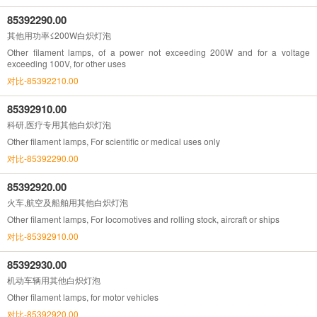
85392290.00
其他用功率≤200W白炽灯泡
Other filament lamps, of a power not exceeding 200W and for a voltage
exceeding 100V, for other uses
对比-85392210.00
85392910.00
科研,医疗专用其他白炽灯泡
Other filament lamps, For scientific or medical uses only
对比-85392290.00
85392920.00
火车,航空及船舶用其他白炽灯泡
Other filament lamps, For locomotives and rolling stock, aircraft or ships
对比-85392910.00
85392930.00
机动车辆用其他白炽灯泡
Other filament lamps, for motor vehicles
对比-85392920.00