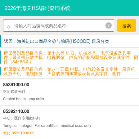
2026年海关HS编码查询系统
⌕
x
搜索
返回：海关进出口商品名称与编码(HSCODE) 目录分类
所属类别及品目信息：第十六类 机器、机械器具、电气设备及其零
件；录音机及放声机、电视图像、声音的录制和重放设备及其零件、附
件（84~85章）
所属章节及品目信息：第八十五章 电机、电气设备及其零件；录音机
及放声机、电视图像、声音的录制和重放设备及其零件、附件
85391000.00
封闭式聚光灯
Sealed beam lamp units
85392110.00
科研、医疗专用卤钨灯
Tungsten halogen For scientific or medical uses only
对比-85391000.00