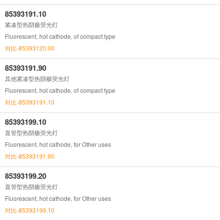
85393191.10
紧凑型热阴极荧光灯
Fluorescent, hot cathode, of compact type
对比-85393120.00
85393191.90
其他紧凑型热阴极荧光灯
Fluorescent, hot cathode, of compact type
对比-85393191.10
85393199.10
直管型热阴极荧光灯
Fluorescent, hot cathode, for Other uses
对比-85393191.90
85393199.20
直管型热阴极荧光灯
Fluorescent, hot cathode, for Other uses
对比-85393199.10