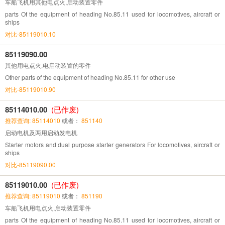
车船飞机用其他电点火,启动装置零件
parts Of the equipment of heading No.85.11 used for locomotives, aircraft or
ships
对比-85119010.10
85119090.00
其他用电点火,电启动装置的零件
Other parts of the equipment of heading No.85.11 for other use
对比-85119010.90
85114010.00
(已作废)
推荐查询: 85114010
或者：
851140
启动电机及两用启动发电机
Starter motors and dual purpose starter generators For locomotives, aircraft or
ships
对比-85119090.00
85119010.00
(已作废)
推荐查询: 85119010
或者：
851190
车船飞机用电点火,启动装置零件
parts Of the equipment of heading No.85.11 used for locomotives, aircraft or