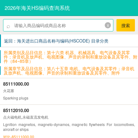
2026年海关HS编码查询系统
⌕
x
搜索
返回：海关进出口商品名称与编码(HSCODE) 目录分类
所属类别及品目信息：第十六类 机器、机械器具、电气设备及其零
件；录音机及放声机、电视图像、声音的录制和重放设备及其零件、附
件（84~85章）
所属章节及品目信息：第八十五章 电机、电气设备及其零件；录音机
及放声机、电视图像、声音的录制和重放设备及其零件、附件
85111000.00
火花塞
Sparking plugs
85112010.00
点火磁电机,永磁直流发电机
Lgnition magnetos, magneto-dynamos, magnetic flywheels For locomotives,
aircraft or ships
对比-85111000.00