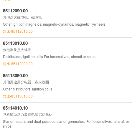
85112090.00
其他点火磁电机、磁飞轮
Other lgnition magnetos, magneto-dynamos, magnetic flywheels
对比-85112010.00
85113010.00
分电器及点火线圈
Distributors, ignition coils For locomotives, aircraft or ships
对比-85112090.00
85113090.00
其他用途用分电器、点火线圈
Other distributors, ignition coils
对比-85113010.00
85114010.10
飞机辅助动力装置电源启动马达
Starter motors and dual purpose starter generators For locomotives, aircraft or
ships