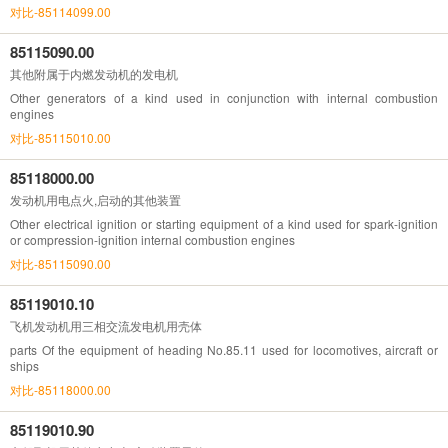
对比-85114099.00
85115090.00
其他附属于内燃发动机的发电机
Other generators of a kind used in conjunction with internal combustion
engines
对比-85115010.00
85118000.00
发动机用电点火,启动的其他装置
Other electrical ignition or starting equipment of a kind used for spark-ignition
or compression-ignition internal combustion engines
对比-85115090.00
85119010.10
飞机发动机用三相交流发电机用壳体
parts Of the equipment of heading No.85.11 used for locomotives, aircraft or
ships
对比-85118000.00
85119010.90