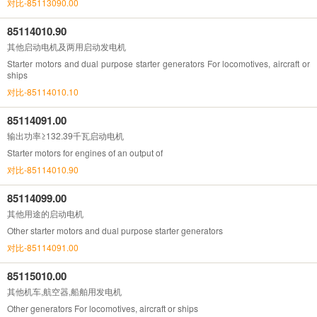
对比-85113090.00
85114010.90
其他启动电机及两用启动发电机
Starter motors and dual purpose starter generators For locomotives, aircraft or
ships
对比-85114010.10
85114091.00
输出功率≥132.39千瓦启动电机
Starter motors for engines of an output of
对比-85114010.90
85114099.00
其他用途的启动电机
Other starter motors and dual purpose starter generators
对比-85114091.00
85115010.00
其他机车,航空器,船舶用发电机
Other generators For locomotives, aircraft or ships