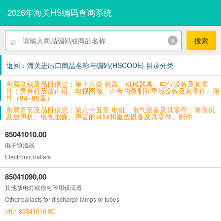
2026年海关HS编码查询系统
⌕
x
搜索
返回：海关进出口商品名称与编码(HSCODE) 目录分类
所属类别及品目信息：第十六类 机器、机械器具、电气设备及其零
件；录音机及放声机、电视图像、声音的录制和重放设备及其零件、附
件（84~85章）
所属章节及品目信息：第八十五章 电机、电气设备及其零件；录音机
及放声机、电视图像、声音的录制和重放设备及其零件、附件
85041010.00
电子镇流器
Electronic ballats
85041090.00
其他放电灯或放电管用镇流器
Other ballasts for discharge lamps or tubes
对比-85041010.00