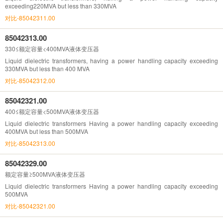
exceeding220MVA but less than 330MVA
对比-85042311.00
85042313.00
330≤额定容量<400MVA液体变压器
Liquid dielectric transformers, having a power handling capacity exceeding
330MVA but less than 400 MVA
对比-85042312.00
85042321.00
400≤额定容量<500MVA液体变压器
Liquid dielectric transformers Having a power handling capacity exceeding
400MVA but less than 500MVA
对比-85042313.00
85042329.00
额定容量≥500MVA液体变压器
Liquid dielectric transformers Having a power handling capacity exceeding
500MVA
对比-85042321.00