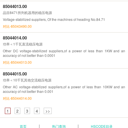
85044013.00
品目8471所列机器用的稳压电源
Voltage-stabilized suppliers, Of the machines of heading No.84.71
对比-85043490.00
85044014.00
功率＜1千瓦直流稳压电源
Other DC voltage-stabilized suppliers,of a power of less than 1KW and an
accuracy of not better than 0.0001
对比-85044013.00
85044015.00
功率＜10千瓦其他交流稳压电源
Other AC voltage-stabilized suppliers,of a power of less than 10KW and an
accuracy of not better than 0.001
对比-85044014.00
1
2
3
4
>>
首页
热门查询
HSCODE目录