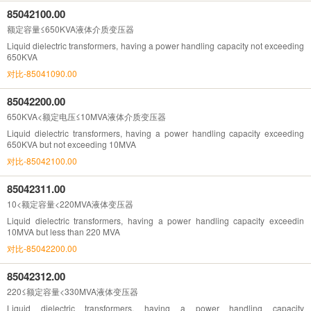
85042100.00
额定容量≤650KVA液体介质变压器
Liquid dielectric transformers, having a power handling capacity not exceeding
650KVA
对比-85041090.00
85042200.00
650KVA<额定电压≤10MVA液体介质变压器
Liquid dielectric transformers, having a power handling capacity exceeding
650KVA but not exceeding 10MVA
对比-85042100.00
85042311.00
10<额定容量<220MVA液体变压器
Liquid dielectric transformers, having a power handling capacity exceedin
10MVA but less than 220 MVA
对比-85042200.00
85042312.00
220≤额定容量<330MVA液体变压器
Liquid dielectric transformers, having a power handling capacity