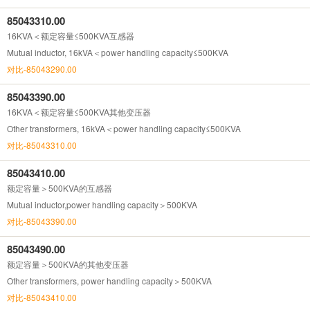
85043310.00
16KVA＜额定容量≤500KVA互感器
Mutual inductor, 16kVA＜power handling capacity≤500KVA
对比-85043290.00
85043390.00
16KVA＜额定容量≤500KVA其他变压器
Other transformers, 16kVA＜power handling capacity≤500KVA
对比-85043310.00
85043410.00
额定容量＞500KVA的互感器
Mutual inductor,power handling capacity＞500KVA
对比-85043390.00
85043490.00
额定容量＞500KVA的其他变压器
Other transformers, power handling capacity＞500KVA
对比-85043410.00