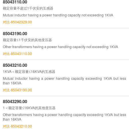
85043110.00
额定容量不超过1千伏安的互感器
Mutual inductor having a power handling capacity not exceeding 1KVA
对比-85042329.00
85043190.00
额定容量≤1千伏安的其他变压器
Other transformers having a power handling capacity not exceeding 1KVA
对比-85043110.00
85043210.00
1KVA＜额定容量≤16KVA的互感器
Mutual inductor having a power handling capacity exceeding 1KVA but less
than 16KVA
对比-85043190.00
85043290.00
1＜额定容量≤16KVA的其他变压器
Other transformers having a power handling capacity exceeding 1KVA but less
than 16KVA
对比-85043210.00