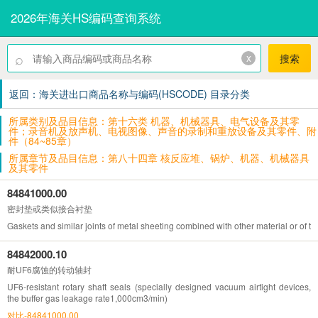
2026年海关HS编码查询系统
⌕
x
搜索
返回：海关进出口商品名称与编码(HSCODE) 目录分类
所属类别及品目信息：第十六类 机器、机械器具、电气设备及其零
件；录音机及放声机、电视图像、声音的录制和重放设备及其零件、附
件（84~85章）
所属章节及品目信息：第八十四章 核反应堆、锅炉、机器、机械器具
及其零件
84841000.00
密封垫或类似接合衬垫
Gaskets and similar joints of metal sheeting combined with other material or of tw
84842000.10
耐UF6腐蚀的转动轴封
UF6-resistant rotary shaft seals (specially designed vacuum airtight devices,
the buffer gas leakage rate1,000cm3/min)
对比-84841000.00