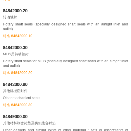
84842000.20
转动轴封
Rotary shaft seals (specially designed shaft seals with an airtight inlet and
outlet)
对比-84842000.10
84842000.30
MLIS用转动轴封
Rotary shaft seals for MLIS (specially designed shaft seals with an airtight inlet
and outlet)
对比-84842000.20
84842000.90
其他机械密封件
Other mechanical seals
对比-84842000.30
84849000.00
其他材料制密封垫及类似接合衬垫
Other gaskets and similar joints of other material ( sets or assortments of