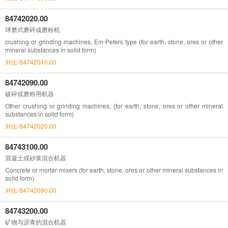
84742020.00
球磨式磨碎或磨粉机
crushing or grinding machines, Em-Peters type (for earth, stone, ores or other
mineral substances in solid form)
对比-84742010.00
84742090.00
破碎或磨粉用机器
Other crushing or grinding machines, (for earth, stone, ores or other mineral
substances in solid form)
对比-84742020.00
84743100.00
混凝土或砂浆混合机器
Concrete or mortar mixers (for earth, stone, ores or other mineral substances in
solid form)
对比-84742090.00
84743200.00
矿物与沥青的混合机器