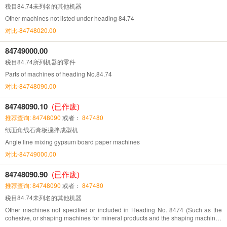
税目84.74未列名的其他机器
Other machines not listed under heading 84.74
对比-84748020.00
84749000.00
税目84.74所列机器的零件
Parts of machines of heading No.84.74
对比-84748090.00
84748090.10
(已作废)
推荐查询: 84748090
或者：
847480
纸面角线石膏板搅拌成型机
Angle line mixing gypsum board paper machines
对比-84749000.00
84748090.90
(已作废)
推荐查询: 84748090
或者：
847480
税目84.74未列名的其他机器
Other machines not specified or included in Heading No. 8474 (Such as the
cohesive, or shaping machines for mineral products and the shaping machines
for casting sand mould)