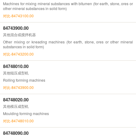
Machines for mixing mineral substances with bitumen (for earth, stone, ores or
other mineral substances in solid form)
对比-84743100.00
84743900.00
其他混合或搅拌机器
Other mixing or kneading machines (for earth, stone, ores or other mineral
substances in solid form)
对比-84743200.00
84748010.00
其他辊压成型机
Rolling forming machines
对比-84743900.00
84748020.00
其他模压成型机
Moulding forming machines
对比-84748010.00
84748090.00