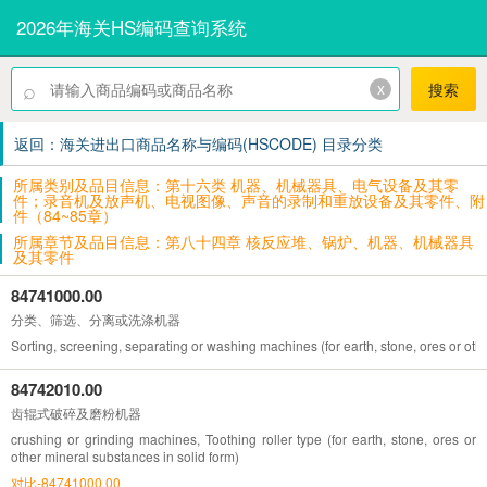
2026年海关HS编码查询系统
⌕
x
搜索
返回：海关进出口商品名称与编码(HSCODE) 目录分类
所属类别及品目信息：第十六类 机器、机械器具、电气设备及其零
件；录音机及放声机、电视图像、声音的录制和重放设备及其零件、附
件（84~85章）
所属章节及品目信息：第八十四章 核反应堆、锅炉、机器、机械器具
及其零件
84741000.00
分类、筛选、分离或洗涤机器
Sorting, screening, separating or washing machines (for earth, stone, ores or oth
84742010.00
齿辊式破碎及磨粉机器
crushing or grinding machines, Toothing roller type (for earth, stone, ores or
other mineral substances in solid form)
对比-84741000.00