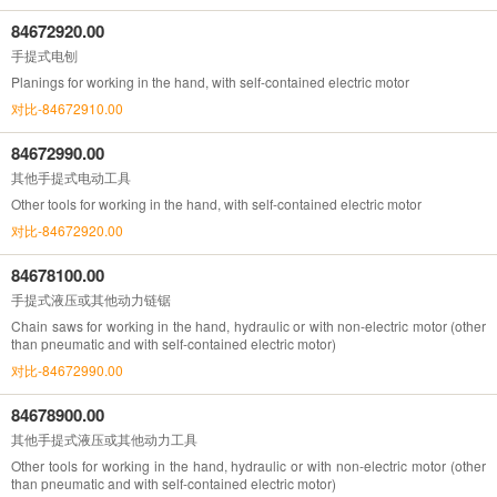
84672920.00
手提式电刨
Planings for working in the hand, with self-contained electric motor
对比-84672910.00
84672990.00
其他手提式电动工具
Other tools for working in the hand, with self-contained electric motor
对比-84672920.00
84678100.00
手提式液压或其他动力链锯
Chain saws for working in the hand, hydraulic or with non-electric motor (other
than pneumatic and with self-contained electric motor)
对比-84672990.00
84678900.00
其他手提式液压或其他动力工具
Other tools for working in the hand, hydraulic or with non-electric motor (other
than pneumatic and with self-contained electric motor)