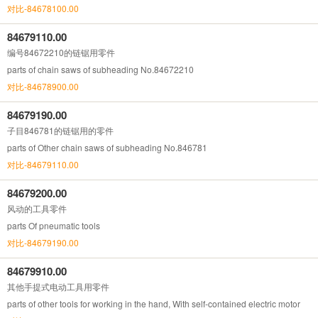
对比-84678100.00
84679110.00
编号84672210的链锯用零件
parts of chain saws of subheading No.84672210
对比-84678900.00
84679190.00
子目846781的链锯用的零件
parts of Other chain saws of subheading No.846781
对比-84679110.00
84679200.00
风动的工具零件
parts Of pneumatic tools
对比-84679190.00
84679910.00
其他手提式电动工具用零件
parts of other tools for working in the hand, With self-contained electric motor