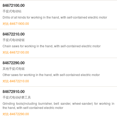
84672100.00
手提式电动钻
Drills of all kinds for working in the hand, with self-contained electric motor
对比-84671900.00
84672210.00
手提式电动链锯
Chain saws for working in the hand, with self-contained electric motor
对比-84672100.00
84672290.00
其他手提式电锯
Other saws for working in the hand, with self-contained electric motor
对比-84672210.00
84672910.00
手提式电动砂磨工具
Grinding tools(including burnisher, belt sander, wheel-sander) for working in
the hand, with self-contained electric motor
对比-84672290.00