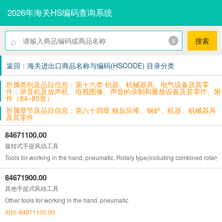
2026年海关HS编码查询系统
⌕
x
搜索
返回：海关进出口商品名称与编码(HSCODE) 目录分类
所属类别及品目信息：第十六类 机器、机械器具、电气设备及其零
件；录音机及放声机、电视图像、声音的录制和重放设备及其零件、附
件（84~85章）
所属章节及品目信息：第八十四章 核反应堆、锅炉、机器、机械器具
及其零件
84671100.00
旋转式手提风动工具
Tools for working in the hand, pneumatic, Rotary type(including combined rotary
84671900.00
其他手提式风动工具
Other tools for working in the hand, pneumatic
对比-84671100.00