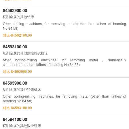
84592900.00
切削金属的其他钻床
Other drilling machines, for removing metal(other than lathes of heading
No.84.58)
对比-84592100.00
84593100.00
切削金属的其他数控镗铣机床
other boring-milling machines, for removing metal , Numerically
controlled(other than lathes of heading No.84.58)
对比-84592900.00
84593900.00
切削金属的其他镗铣机床
Other boring-milling machines, for removing metal (other than lathes of
heading No.84.58)
对比-84593100.00
84594100.00
切削金属的其他数控镗床