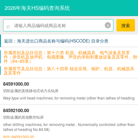
2026年海关HS编码查询系统
⌕
x
搜索
返回：海关进出口商品名称与编码(HSCODE) 目录分类
所属类别及品目信息：第十六类 机器、机械器具、电气设备及其零
件；录音机及放声机、电视图像、声音的录制和重放设备及其零件、附
件（84~85章）
所属章节及品目信息：第八十四章 核反应堆、锅炉、机器、机械器具
及其零件
84591000.00
切削金属的直线移动式动力头钻床
Way-type unit head machines, for removing metal (other than lathes of heading 
84592100.00
切削金属的其他数控钻床
other drilling machines, for removing metal , Numerically controlled (other than
lathes of heading No.84.58)
对比-84591000.00