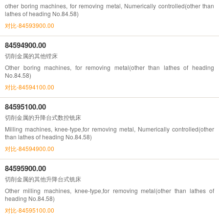
other boring machines, for removing metal, Numerically controlled(other than
lathes of heading No.84.58)
对比-84593900.00
84594900.00
切削金属的其他镗床
Other boring machines, for removing metal(other than lathes of heading
No.84.58)
对比-84594100.00
84595100.00
切削金属的升降台式数控铣床
Milling machines, knee-type,for removing metal, Numerically controlled(other
than lathes of heading No.84.58)
对比-84594900.00
84595900.00
切削金属的其他升降台式铣床
Other milling machines, knee-type,for removing metal(other than lathes of
heading No.84.58)
对比-84595100.00