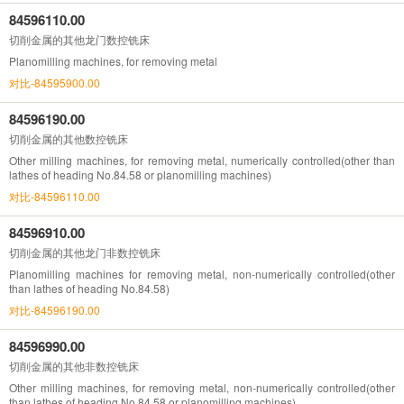
84596110.00
切削金属的其他龙门数控铣床
Planomilling machines, for removing metal
对比-84595900.00
84596190.00
切削金属的其他数控铣床
Other milling machines, for removing metal, numerically controlled(other than
lathes of heading No.84.58 or planomilling machines)
对比-84596110.00
84596910.00
切削金属的其他龙门非数控铣床
Planomilling machines for removing metal, non-numerically controlled(other
than lathes of heading No.84.58)
对比-84596190.00
84596990.00
切削金属的其他非数控铣床
Other milling machines, for removing metal, non-numerically controlled(other
than lathes of heading No.84.58 or planomilling machines)