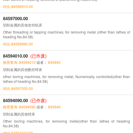
对比-84596910.00
84597000.00
切削金属的其他攻丝机床
Other threading or tapping machines, for removing metal (other than lathes of
heading No.84.58)
对比-84596990.00
84594010.00
(已作废)
推荐查询: 84594010
或者：
845940
切削金属的其他数控镗床
other boring machines, for removing metal, Numerically controlled(other than
lathes of heading No.84.58)
对比-84597000.00
84594090.00
(已作废)
推荐查询: 84594090
或者：
845940
切削金属的其他镗床
Other boring machines, for removing metal(other than lathes of heading
No.84.58)
对比-84594010.00