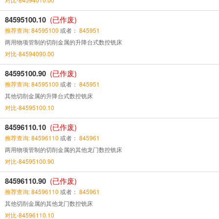
84595100.10
(已作废)
推荐查询: 84595100
或者：
845951
两用物项管制的切削金属的升降台式数控铣床
对比-84594090.00
84595100.90
(已作废)
推荐查询: 84595100
或者：
845951
其他切削金属的升降台式数控铣床
对比-84595100.10
84596110.10
(已作废)
推荐查询: 84596110
或者：
845961
两用物项管制的切削金属的其他龙门数控铣床
对比-84595100.90
84596110.90
(已作废)
推荐查询: 84596110
或者：
845961
其他切削金属的其他龙门数控铣床
对比-84596110.10