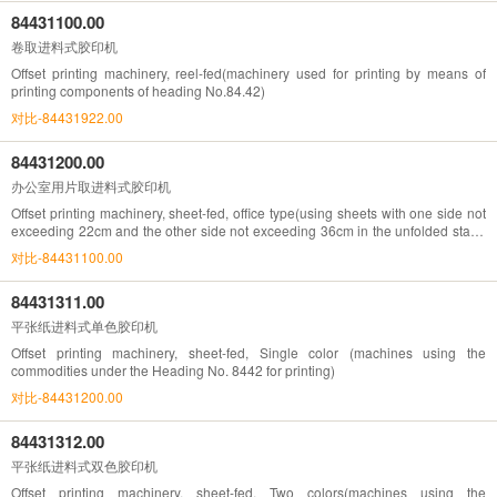
84431100.00
卷取进料式胶印机
Offset printing machinery, reel-fed(machinery used for printing by means of
printing components of heading No.84.42)
对比-84431922.00
84431200.00
办公室用片取进料式胶印机
Offset printing machinery, sheet-fed, office type(using sheets with one side not
exceeding 22cm and the other side not exceeding 36cm in the unfolded state)
(machines using the commodities under the Heading No. 8442 for printing)
对比-84431100.00
84431311.00
平张纸进料式单色胶印机
Offset printing machinery, sheet-fed, Single color (machines using the
commodities under the Heading No. 8442 for printing)
对比-84431200.00
84431312.00
平张纸进料式双色胶印机
Offset printing machinery, sheet-fed, Two colors(machines using the