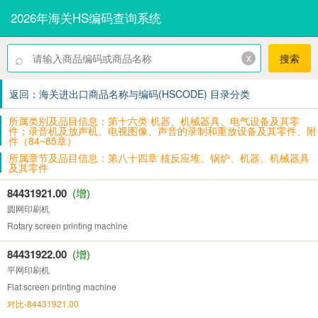
2026年海关HS编码查询系统
⌕
x
搜索
返回：海关进出口商品名称与编码(HSCODE) 目录分类
所属类别及品目信息：第十六类 机器、机械器具、电气设备及其零
件；录音机及放声机、电视图像、声音的录制和重放设备及其零件、附
件（84~85章）
所属章节及品目信息：第八十四章 核反应堆、锅炉、机器、机械器具
及其零件
84431921.00
(增)
圆网印刷机
Rotary screen printing machine
84431922.00
(增)
平网印刷机
Flat screen printing machine
对比-84431921.00