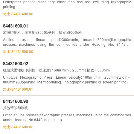
Letterpress printing machinery, other than reel fed, excluding flexographic
printing
对比-84431400.00
84431600.01
苯胺印刷机，线速度≥350米/分钟，幅宽≥800毫米
Aniline presses, linear speed≥300m/min, breadth≥800mm(flexographic
presses, machines using the commodities under Heading No. 84.42 fo
rprinting)
对比-84431500.00
84431600.02
机组式柔性版印刷机，线速度≥160m /min，250mm≤幅宽＜800mm
Unit-type Flexographic Press, Linear velocity≥160m /min, 250mm≤width＜
800mm (Supporting Thermoprinting、holographic printing or screen printing)
对比-84431600.01
84431600.90
其他苯胺印刷机
Other aniline presses(flexographic presses, machines using the commodities
under Heading No.8442 for printing)
对比-84431600.02