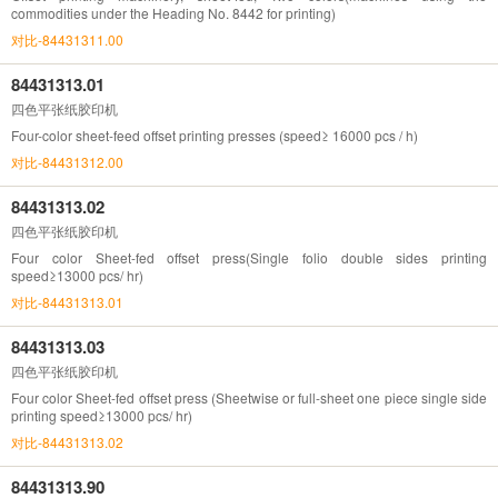
commodities under the Heading No. 8442 for printing)
对比-84431311.00
84431313.01
四色平张纸胶印机
Four-color sheet-feed offset printing presses (speed≥ 16000 pcs / h)
对比-84431312.00
84431313.02
四色平张纸胶印机
Four color Sheet-fed offset press(Single folio double sides printing
speed≥13000 pcs/ hr)
对比-84431313.01
84431313.03
四色平张纸胶印机
Four color Sheet-fed offset press (Sheetwise or full-sheet one piece single side
printing speed≥13000 pcs/ hr)
对比-84431313.02
84431313.90