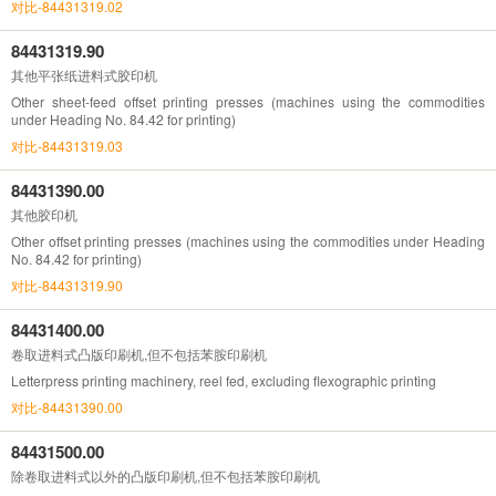
对比-84431319.02
84431319.90
其他平张纸进料式胶印机
Other sheet-feed offset printing presses (machines using the commodities
under Heading No. 84.42 for printing)
对比-84431319.03
84431390.00
其他胶印机
Other offset printing presses (machines using the commodities under Heading
No. 84.42 for printing)
对比-84431319.90
84431400.00
卷取进料式凸版印刷机,但不包括苯胺印刷机
Letterpress printing machinery, reel fed, excluding flexographic printing
对比-84431390.00
84431500.00
除卷取进料式以外的凸版印刷机,但不包括苯胺印刷机