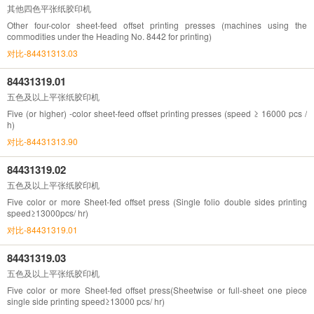
其他四色平张纸胶印机
Other four-color sheet-feed offset printing presses (machines using the
commodities under the Heading No. 8442 for printing)
对比-84431313.03
84431319.01
五色及以上平张纸胶印机
Five (or higher) -color sheet-feed offset printing presses (speed ≥ 16000 pcs /
h)
对比-84431313.90
84431319.02
五色及以上平张纸胶印机
Five color or more Sheet-fed offset press (Single folio double sides printing
speed≥13000pcs/ hr)
对比-84431319.01
84431319.03
五色及以上平张纸胶印机
Five color or more Sheet-fed offset press(Sheetwise or full-sheet one piece
single side printing speed≥13000 pcs/ hr)