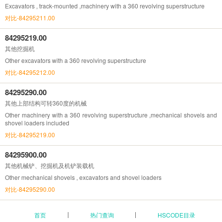
Excavators , track-mounted ,machinery with a 360 revolving superstructure
对比-84295211.00
84295219.00
其他挖掘机
Other excavators with a 360 revolving superstructure
对比-84295212.00
84295290.00
其他上部结构可转360度的机械
Other machinery with a 360 revolving superstructure ,mechanical shovels and
shovel loaders included
对比-84295219.00
84295900.00
其他机械铲、挖掘机及机铲装载机
Other mechanical shovels , excavators and shovel loaders
对比-84295290.00
首页
热门查询
HSCODE目录