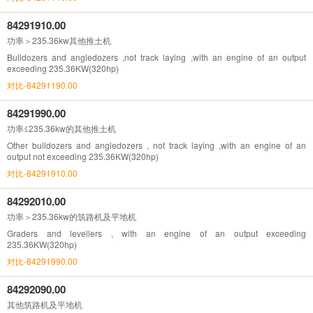
84291910.00
功率＞235.36kw其他推土机
Bulldozers and angledozers ,not track laying ,with an engine of an output
exceeding 235.36KW(320hp)
对比-84291190.00
84291990.00
功率≤235.36kw的其他推土机
Other bulldozers and angledozers , not track laying ,with an engine of an
output not exceeding 235.36KW(320hp)
对比-84291910.00
84292010.00
功率＞235.36kw的筑路机及平地机
Graders and levellers , with an engine of an output exceeding
235.36KW(320hp)
对比-84291990.00
84292090.00
其他筑路机及平地机