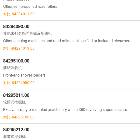
Other self-propelled road rollers
对比-84294011.00
84294090.00
其他未列名捣固机械及压路机
Other tamping machines and road rollers not spcified or included eleswhere
对比-84294019.00
84295100.00
前铲装载机
Front-end shovel loaders
对比-84294090.00
84295211.00
轮胎式挖掘机
Excavators , tyre-mounted ,machinery with a 360 revolving superstructure
对比-84295100.00
84295212.00
履带式挖掘机