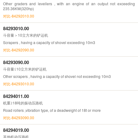
Other graders and levellers , with an engine of an output not exceeding
235.36KW(320hp)
对比-84292010.00
84293010.00
斗容量＞10立方米的铲运机
Scrapers , having a capacity of shovel exceeding 10m3
对比-84292090.00
84293090.00
斗容量≤10立方米的铲运机
Other scrapers , having a capacity of shovel not exceeding 10m3
对比-84293010.00
84294011.00
机重≥18吨的振动压路机
Road rollers ,vibration type, of a deadweight of 18t or more
对比-84293090.00
84294019.00
其他机动压路机