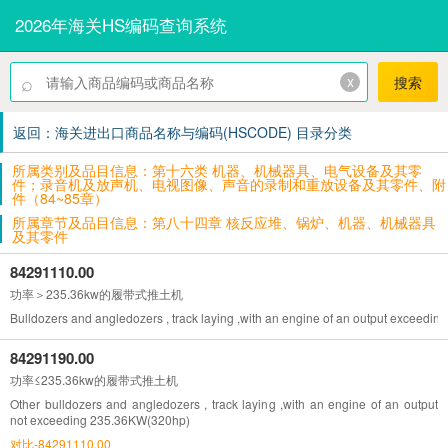
2026年海关HS编码查询系统
⌕
x
搜索
返回：海关进出口商品名称与编码(HSCODE) 目录分类
所属类别及品目信息：第十六类 机器、机械器具、电气设备及其零
件；录音机及放声机、电视图像、声音的录制和重放设备及其零件、附
件（84~85章）
所属章节及品目信息：第八十四章 核反应堆、锅炉、机器、机械器具
及其零件
84291110.00
功率＞235.36kw的履带式推土机
Bulldozers and angledozers , track laying ,with an engine of an output exceed
84291190.00
功率≤235.36kw的履带式推土机
Other bulldozers and angledozers , track laying ,with an engine of an output
not exceeding 235.36KW(320hp)
对比-84291110.00