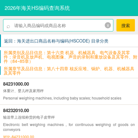
2026年海关HS编码查询系统
⌕
x
搜索
返回：海关进出口商品名称与编码(HSCODE) 目录分类
所属类别及品目信息：第十六类 机器、机械器具、电气设备及其零
件；录音机及放声机、电视图像、声音的录制和重放设备及其零件、附
件（84~85章）
所属章节及品目信息：第八十四章 核反应堆、锅炉、机器、机械器具
及其零件
84231000.00
体重计、婴儿秤及家用秤
Personal weighing machines, including baby scales; household scales
84232010.00
输送带上连续称货的电子皮带秤
Electronic belt weighing machines , for continuous weighing of goods on
conveyors
对比-84231000.00