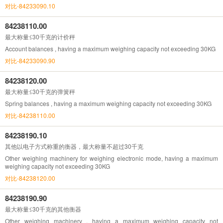
对比-84233090.10
84238110.00
最大称量≤30千克的计价秤
Account balances , having a maximum weighing capacity not exceeding 30KG
对比-84233090.90
84238120.00
最大称量≤30千克的弹簧秤
Spring balances , having a maximum weighing capacity not exceeding 30KG
对比-84238110.00
84238190.10
其他以电子方式称重的衡器，最大称量不超过30千克
Other weighing machinery for weighing electronic mode, having a maximum
weighing capacity not exceeding 30KG
对比-84238120.00
84238190.90
最大称量≤30千克的其他衡器
Other weighing machinery , having a maximum weighing capacity not