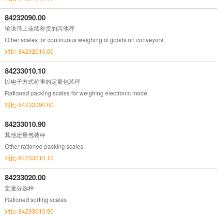
84232090.00
输送带上连续称货的其他秤
Other scales for continuous weighing of goods on conveyors
对比-84232010.00
84233010.10
以电子方式称重的定量包装秤
Rationed packing scales for weighing electronic mode
对比-84232090.00
84233010.90
其他定量包装秤
Other rationed packing scales
对比-84233010.10
84233020.00
定量分选秤
Rationed sorting scales
对比-84233010.90