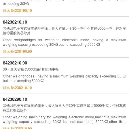
exceeding 30KG
对比-84238190.10
84238210.10
其他以电子方式称重的地中衡，最大称量大于30千克但不超过5000千克，但对车
辆称重的衡器除外
Other weighbridges for weighing electronic mode, having a maximum
weighing capacity exceeding 30KG but not exceeding 5000KG
对比-84238190.90
84238210.90
30＜最大称量≤5000kg的其他地中衡
Other weighbridges , having a maximum weighing capacity exceeding 30KG
but not exceeding 5000KG
对比-84238210.10
84238290.10
其他以电子方式称重的衡器，最大称量大于30千克但不超过5000千克，但对车辆
称重的衡器除外
Other weighing machinery for weighing electronic mode,having a maximum
weighing capacity exceeding 30KG but not exceeding 5000KG,other than
vehicles weighing
对比-84238210.90