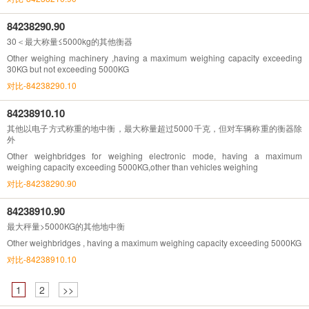
84238290.90
30＜最大称量≤5000kg的其他衡器
Other weighing machinery ,having a maximum weighing capacity exceeding
30KG but not exceeding 5000KG
对比-84238290.10
84238910.10
其他以电子方式称重的地中衡，最大称量超过5000千克，但对车辆称重的衡器除
外
Other weighbridges for weighing electronic mode, having a maximum
weighing capacity exceeding 5000KG,other than vehicles weighing
对比-84238290.90
84238910.90
最大秤量>5000KG的其他地中衡
Other weighbridges , having a maximum weighing capacity exceeding 5000KG
对比-84238910.10
1
2
>>