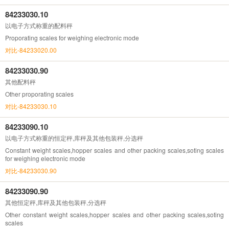
84233030.10
以电子方式称重的配料秤
Proporating scales for weighing electronic mode
对比-84233020.00
84233030.90
其他配料秤
Other proporating scales
对比-84233030.10
84233090.10
以电子方式称重的恒定秤,库秤及其他包装秤,分选秤
Constant weight scales,hopper scales and other packing scales,soting scales
for weighing electronic mode
对比-84233030.90
84233090.90
其他恒定秤,库秤及其他包装秤,分选秤
Other constant weight scales,hopper scales and other packing scales,soting
scales