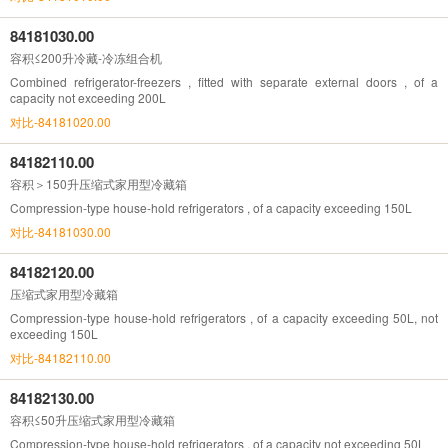
84181030.00
容积≤200升冷藏-冷冻组合机
Combined refrigerator-freezers , fitted with separate external doors , of a
capacity not exceeding 200L
对比-84181020.00
84182110.00
容积＞150升压缩式家用型冷藏箱
Compression-type house-hold refrigerators , of a capacity exceeding 150L
对比-84181030.00
84182120.00
压缩式家用型冷藏箱
Compression-type house-hold refrigerators , of a capacity exceeding 50L, not
exceeding 150L
对比-84182110.00
84182130.00
容积≤50升压缩式家用型冷藏箱
Compression-type house-hold refrigerators , of a capacity not exceeding 50L