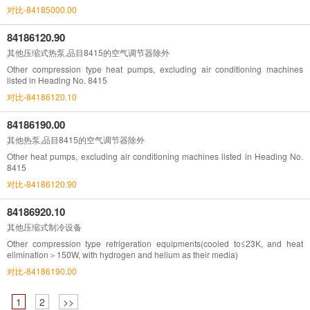
对比-84185000.00
84186120.90
其他压缩式热泵,品目8415的空气调节器除外
Other compression type heat pumps, excluding air conditioning machines
listed in Heading No. 8415
对比-84186120.10
84186190.00
其他热泵,品目8415的空气调节器除外
Other heat pumps, excluding air conditioning machines listed in Heading No.
8415
对比-84186120.90
84186920.10
其他压缩式制冷设备
Other compression type refrigeration equipments(cooled to≤23K, and heat
elimination＞150W, with hydrogen and helium as their media)
对比-84186190.00
1
2
>>