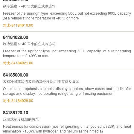
制冷温度＞-40℃大的立式冷冻箱
Freezer of the upringht type ,exceeding 500L but not exceeding 900L capacity
,of a refrigerating temperature of -40℃ or more
对比-84184010.00
84184029.00
制冷温度＞-40℃小的立式冷冻箱
Freezer of the upringht type ,not exceeding 500L capacity ,of a refrigerating
temperature of -40℃ or more
对比-84184021.00
84185000.00
装有冷藏或冷冻装置的其他设备,用于存储及展示
Other furniture(chests cabinets, display counters, show-cases and the like)for
storage and display,incorporating refrigerating or freezing equipment
对比-84184029.00
84186120.10
压缩式制冷机组的热泵
Heat pumps for compression-type refrigerating units (cooled to≤23K, and heat
elimination＞150W, with hydrogen and helium as their media)