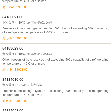
temperature of -40℃ or of lower
对比-84182990.00
84183021.00
制冷温度＞-40℃大的其他柜式冷冻箱
Freezers of the chest type ,exceeding 500L but not exceeding 800L capacity ,
of a refrigerating temperature of -40℃ or of more
对比-84183010.00
84183029.00
制冷温度＞-40℃小的其他柜式冷冻箱
Other freezers of the chest type ,not exceeding 500L capacity , of a refrigerating
temperature of -40℃ or of more
对比-84183021.00
84184010.00
制冷温度≤-40℃的立式冷冻箱
Freezer of the upringht type , not exceeding 900L capacity ,of a refrigerating
temperature of -40℃ or lower
对比-84183029.00
84184021.00