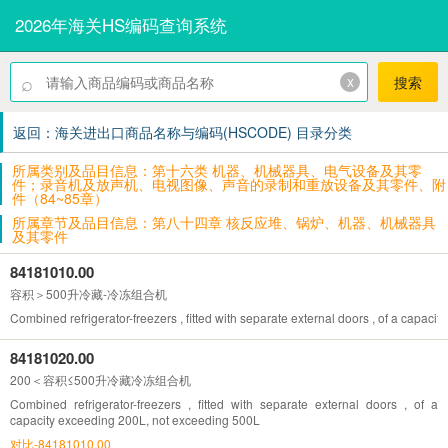
2026年海关HS编码查询系统
⌕
x
搜索
返回：海关进出口商品名称与编码(HSCODE) 目录分类
所属类别及品目信息：第十六类 机器、机械器具、电气设备及其零
件；录音机及放声机、电视图像、声音的录制和重放设备及其零件、附
件（84~85章）
所属章节及品目信息：第八十四章 核反应堆、锅炉、机器、机械器具
及其零件
84181010.00
容积＞500升冷藏-冷冻组合机
Combined refrigerator-freezers , fitted with separate external doors , of a capaci
84181020.00
200＜容积≤500升冷藏冷冻组合机
Combined refrigerator-freezers , fitted with separate external doors , of a
capacity exceeding 200L, not exceeding 500L
对比-84181010.00