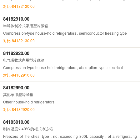
对比-84182120.00
84182910.00
半导体制冷式家用型冷藏箱
Compression-type house-hold refrigerators , semiconductor freezing type
对比-84182130.00
84182920.00
电气吸收式家用型冷藏箱
Compression-type house-hold refrigerators , absorption-type, electrical
对比-84182910.00
84182990.00
其他家用型冷藏箱
Other house-hold refrigerators
对比-84182920.00
84183010.00
制冷温度≤-40℃的柜式冷冻箱
Freezers of the chest type , not exceeding 800L capacity , of a refrigerating