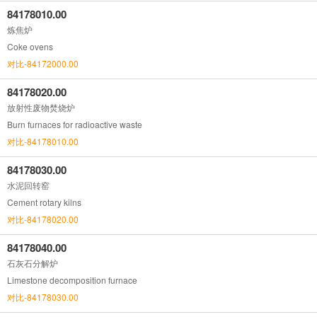
84178010.00
炼焦炉
Coke ovens
对比-84172000.00
84178020.00
放射性废物焚烧炉
Burn furnaces for radioactive waste
对比-84178010.00
84178030.00
水泥回转窑
Cement rotary kilns
对比-84178020.00
84178040.00
石灰石分解炉
Limestone decomposition furnace
对比-84178030.00