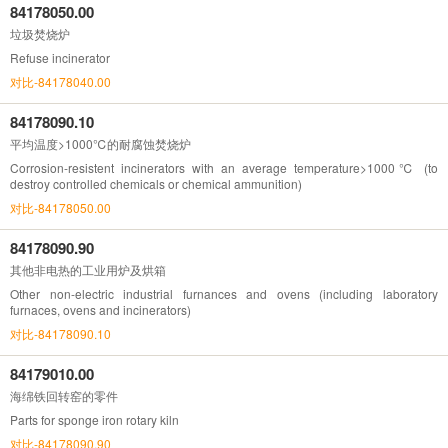
84178050.00
垃圾焚烧炉
Refuse incinerator
对比-84178040.00
84178090.10
平均温度>1000℃的耐腐蚀焚烧炉
Corrosion-resistent incinerators with an average temperature>1000℃ (to
destroy controlled chemicals or chemical ammunition)
对比-84178050.00
84178090.90
其他非电热的工业用炉及烘箱
Other non-electric industrial furnances and ovens (including laboratory
furnaces, ovens and incinerators)
对比-84178090.10
84179010.00
海绵铁回转窑的零件
Parts for sponge iron rotary kiln
对比-84178090.90