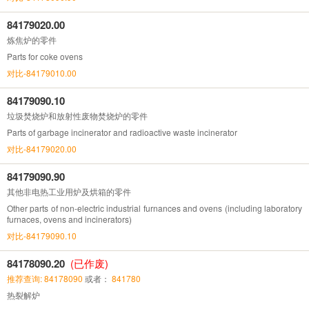
84179020.00
炼焦炉的零件
Parts for coke ovens
对比-84179010.00
84179090.10
垃圾焚烧炉和放射性废物焚烧炉的零件
Parts of garbage incinerator and radioactive waste incinerator
对比-84179020.00
84179090.90
其他非电热工业用炉及烘箱的零件
Other parts of non-electric industrial furnances and ovens (including laboratory
furnaces, ovens and incinerators)
对比-84179090.10
84178090.20
(已作废)
推荐查询: 84178090
或者：
841780
热裂解炉