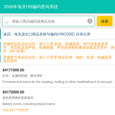
2026年海关HS编码查询系统
⌕
x
搜索
返回：海关进出口商品名称与编码(HSCODE) 目录分类
所属类别及品目信息：第十六类 机器、机械器具、电气设备及其零
件；录音机及放声机、电视图像、声音的录制和重放设备及其零件、附
件（84~85章）
所属章节及品目信息：第八十四章 核反应堆、锅炉、机器、机械器具
及其零件
84171000.00
矿砂、金属的焙烧、熔化用炉
Furnaces and ovens for the roasting, melting or other heattreatment of ores,pyrite
84172000.00
面包房用烤炉及烘箱等
Bakery ovens, including biscuit ovens
对比-84171000.00