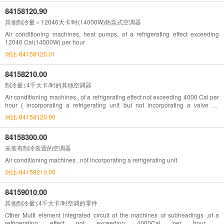
84158120.90
其他制冷量＞12046大卡/时(14000W)热泵式空调器
Air conditioning machines, heat pumps, of a refrigerating effect exceeding
12046 Cal(14000W) per hour
对比-84158120.01
84158210.00
制冷量≤4千大卡/时的其他空调器
Air conditioning machines , of a refrigerating effect not exceeding 4000 Cal per
hour ( incorporating a refrigerating unit but not incorporating a valve for
reversal of the cooling/heat cycle )
对比-84158120.90
84158300.00
未装有制冷装置的空调器
Air conditioning machines , not incorporating a refrigerating unit
对比-84158210.00
84159010.00
其他制冷量≤4千大卡/时空调的零件
Other Multi element integrated circuit of the machines of subheadings ,of a
refrigerating effect not exceeding 4000Cal per hour ,