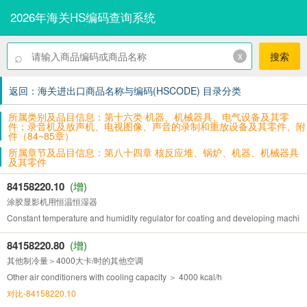
2026年海关HS编码查询系统
⌕
x
搜索
返回：海关进出口商品名称与编码(HSCODE) 目录分类
所属类别及品目信息：第十六类 机器、机械器具、电气设备及其零
件；录音机及放声机、电视图像、声音的录制和重放设备及其零件、附
件（84~85章）
所属章节及品目信息：第八十四章 核反应堆、锅炉、机器、机械器具
及其零件
84158220.10
(增)
涂胶显影机用恒温恒湿器
Constant temperature and humidity regulator for coating and developing machin
84158220.80
(增)
其他制冷量＞4000大卡/时的其他空调
Other air conditioners with cooling capacity ＞ 4000 kcal/h
对比-84158220.10