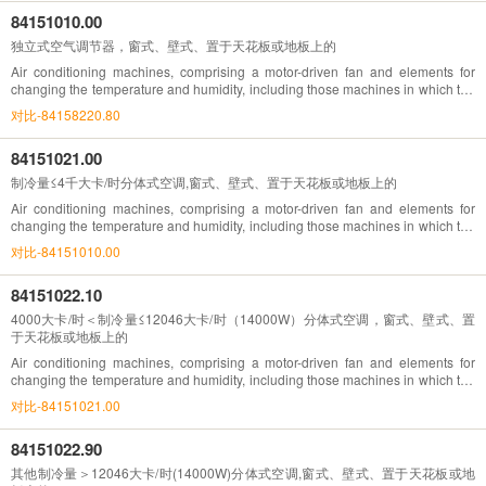
84151010.00
独立式空气调节器，窗式、壁式、置于天花板或地板上的
Air conditioning machines, comprising a motor-driven fan and elements for
changing the temperature and humidity, including those machines in which the
humidity cannot be separately regulated , window or wall types, self-contained
对比-84158220.80
84151021.00
制冷量≤4千大卡/时分体式空调,窗式、壁式、置于天花板或地板上的
Air conditioning machines, comprising a motor-driven fan and elements for
changing the temperature and humidity, including those machines in which the
humidity cannot be separately regulated , split-system ,window or wall types, of
对比-84151010.00
a refrigerating effect
84151022.10
4000大卡/时＜制冷量≤12046大卡/时（14000W）分体式空调，窗式、壁式、置
于天花板或地板上的
Air conditioning machines, comprising a motor-driven fan and elements for
changing the temperature and humidity, including those machines in which the
humidity cannot be separately regulated , split-system ,window or wall types, of
对比-84151021.00
a refrigerating effect
84151022.90
其他制冷量＞12046大卡/时(14000W)分体式空调,窗式、壁式、置于天花板或地