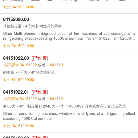
No.8415.1010,8415.1021, 8415.8110 and 8415.8210
对比-84158300.00
84159090.00
其他制冷量＞4千大卡/时空调的零件
Other Multi element integrated circuit of the machines of subheadings ,of a
refrigerating effect exceeding 4000Cal per hour , No.84151022、84152000、
84158120、84158220
对比-84159010.00
84151022.00
(已作废)
推荐查询: 84151022
或者：
841510
制冷量＞4千大卡/时分体式空调,
对比-84159090.00
84151022.01
(已作废)
推荐查询: 84151022
或者：
841510
4000大卡/时＜制冷量≤12046大卡/时（14000W）分体式空调，窗式或壁式
Other air conditioning machines, window or wall types, of a refrigerating effect
exceeding 4000 Cal per hour
对比-84151022.00
84158120.00
(已作废)