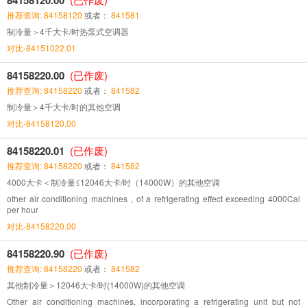
推荐查询: 84158120
或者：
841581
制冷量＞4千大卡/时热泵式空调器
对比-84151022.01
84158220.00
(已作废)
推荐查询: 84158220
或者：
841582
制冷量＞4千大卡/时的其他空调
对比-84158120.00
84158220.01
(已作废)
推荐查询: 84158220
或者：
841582
4000大卡＜制冷量≤12046大卡/时（14000W）的其他空调
other air conditioning machines , of a refrigerating effect exceeding 4000Cal
per hour
对比-84158220.00
84158220.90
(已作废)
推荐查询: 84158220
或者：
841582
其他制冷量＞12046大卡/时(14000W)的其他空调
Other air conditioning machines, incorporating a refrigerating unit but not