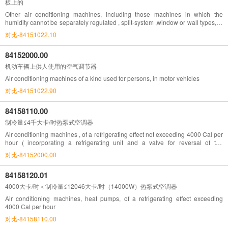
板上的
Other air conditioning machines, including those machines in which the
humidity cannot be separately regulated , split-system ,window or wall types, of
a refrigerating effect exceeding 12046 Cal per hour
对比-84151022.10
84152000.00
机动车辆上供人使用的空气调节器
Air conditioning machines of a kind used for persons, in motor vehicles
对比-84151022.90
84158110.00
制冷量≤4千大卡/时热泵式空调器
Air conditioning machines , of a refrigerating effect not exceeding 4000 Cal per
hour ( incorporating a refrigerating unit and a valve for reversal of the
cooling/heat cycle )
对比-84152000.00
84158120.01
4000大卡/时＜制冷量≤12046大卡/时（14000W）热泵式空调器
Air conditioning machines, heat pumps, of a refrigerating effect exceeding
4000 Cal per hour
对比-84158110.00