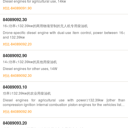
Diesel engines for agricultural use, 14kw
对比-84089091.90
84089092.30
16<功率<132.39kw的两用物项管制的无人机专用柴油机
Drone-specific diesel engine with dual-use item control, power between 16<
and 132.39kw
对比-84089092.20
84089092.90
14<功率<132.39kw的其他用柴油机
Diesel engines for other uses, 14W
对比-84089092.30
84089093.10
功率≥132.39kw的农业用柴油机
Diesel engines for agricultural use with power≥132.39kw [other than
compression-ignition internal combustion piston engines for the vehicles listed
in Chapter 87(132.93Kw=180hp)]
对比-84089092.90
84089093.20