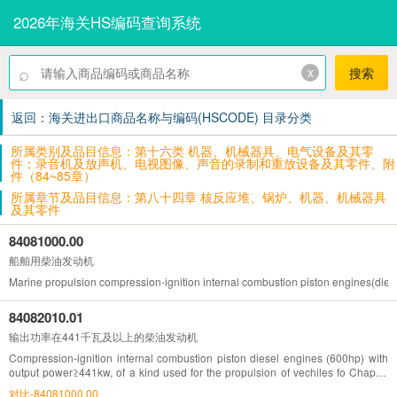
2026年海关HS编码查询系统
⌕
x
搜索
返回：海关进出口商品名称与编码(HSCODE) 目录分类
所属类别及品目信息：第十六类 机器、机械器具、电气设备及其零
件；录音机及放声机、电视图像、声音的录制和重放设备及其零件、附
件（84~85章）
所属章节及品目信息：第八十四章 核反应堆、锅炉、机器、机械器具
及其零件
84081000.00
船舶用柴油发动机
Marine propulsion compression-ignition internal combustion piston engines(diese
84082010.01
输出功率在441千瓦及以上的柴油发动机
Compression-ignition internal combustion piston diesel engines (600hp) with
output power≥441kw, of a kind used for the propulsion of vechiles fo Chapter
87
对比-84081000.00