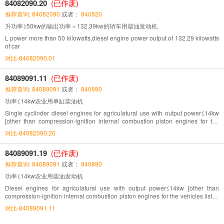
84082090.20
(已作废)
推荐查询: 84082090
或者：
840820
升功率≥50kw的输出功率＜132.39kw的轿车用柴油发动机
L power more than 50 kilowatts,diesel engine power output of 132.29 kilowatts
of car
对比-84082090.01
84089091.11
(已作废)
推荐查询: 84089091
或者：
840890
功率≤14kw农业用单缸柴油机
Single cyclinder diesel engines for agriculatural use with output power≤14kw
[other than compression-ignition internal combustion piston engines for the
vehicles listed in Chapter 87(14kw=19.05hp)]
对比-84082090.20
84089091.19
(已作废)
推荐查询: 84089091
或者：
840890
功率≤14kw农业用柴油发动机
Diesel engines for agriculatural use with output power≤14kw [other than
compression-ignition internal combustion piston engines for the vehicles listed
in Chapter 87(14kw=19.05hp)]
对比-84089091.11