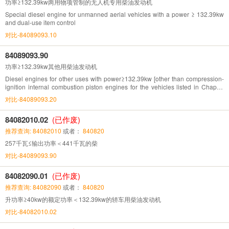
功率≥132.39kw两用物项管制的无人机专用柴油发动机
Special diesel engine for unmanned aerial vehicles with a power ≥ 132.39kw
and dual-use item control
对比-84089093.10
84089093.90
功率≥132.39kw其他用柴油发动机
Diesel engines for other uses with power≥132.39kw [other than compression-
ignition internal combustion piston engines for the vehicles listed in Chapter
87(132.93Kw=180hp)]
对比-84089093.20
84082010.02
(已作废)
推荐查询: 84082010
或者：
840820
257千瓦≤输出功率＜441千瓦的柴
对比-84089093.90
84082090.01
(已作废)
推荐查询: 84082090
或者：
840820
升功率≥40kw的额定功率＜132.39kw的轿车用柴油发动机
对比-84082010.02