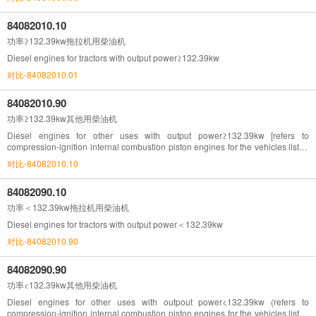
84082010.10
功率≥132.39kw拖拉机用柴油机
Diesel engines for tractors with output power≥132.39kw
对比-84082010.01
84082010.90
功率≥132.39kw其他用柴油机
Diesel engines for other uses with output power≥132.39kw [refers to
compression-ignition internal combustion piston engines for the vehicles listed
in Chapter 87(132.39kw=180hp)]
对比-84082010.10
84082090.10
功率＜132.39kw拖拉机用柴油机
Diesel engines for tractors with output power＜132.39kw
对比-84082010.90
84082090.90
功率<132.39kw其他用柴油机
Diesel engines for other uses with outpout power<132.39kw (refers to
compression-ignition internal combustion piston engines for the vehicles listed