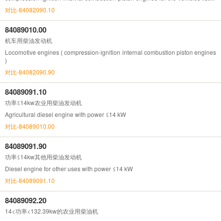
in Chapter 87)
对比-84082090.10
84089010.00
机车用柴油发动机
Locomotive engines ( compression-ignition internal combustion piston engines
)
对比-84082090.90
84089091.10
功率≤14kw农业用柴油发动机
Agricultural diesel engine with power ≤14 kW
对比-84089010.00
84089091.90
功率≤14kw其他用柴油发动机
Diesel engine for other uses with power ≤14 kW
对比-84089091.10
84089092.20
14<功率<132.39kw的农业用柴油机