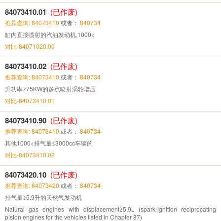
84073410.01
(已作废)
推荐查询: 84073410
或者：
840734
缸内直接喷射的汽油发动机,1000<
对比-84071020.00
84073410.02
(已作废)
推荐查询: 84073410
或者：
840734
升功率≥75KW的多点喷射涡轮增压
对比-84073410.01
84073410.90
(已作废)
推荐查询: 84073410
或者：
840734
其他1000<排气量≤3000cc车辆的
对比-84073410.02
84073420.10
(已作废)
推荐查询: 84073420
或者：
840734
排气量≥5.9升的天然气发动机
Natural gas engines with displacement≥5.9L (spark-ignition reciprocating
piston engines for the vehicles listed in Chapter 87)