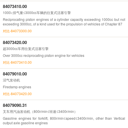
84073410.00
1000<排气量≤3000cc车辆的往复式活塞引擎
Reciprocating piston engines of a cylinder capacity exceeding 1000cc but not
exceeding 3000cc, of a kind used for the propulsion of vehicles of Chapter 87
对比-84073300.00
84073420.00
超3000cc车用往复式活塞引擎
Over 3000cc reciprocating piston engine for vehicles
对比-84073410.00
84079010.00
沼气发动机
Firedamp engines
对比-84073420.00
84079090.31
叉车用汽油发动机（800r/min≤转速≤3400r/min）
Gasoline engines for forklift, 800r/min≤speed≤3400r/min, other than Vertical
output axle gasoline engines