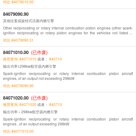
对比-84079010.00
84079090.90
其他往复或旋转式活塞内燃引擎
Other reciprocating or rotary internal combustion piston engines (other spark-
ignition reciprocating or rotary piston engines for the vehicles not listed in
Chapter 87)
对比-84079090.31
84071010.00
(已作废)
推荐查询: 84071010
或者：
840710
输出功率≤298kw航空器内燃引擎
Spark-ignition reciprocating or rotary internal combustion piston aircraft
engines, of an output not exceeding 298kW
对比-84079090.90
84071020.00
(已作废)
推荐查询: 84071020
或者：
840710
输出功率＞298kw航空器内燃引擎
Spark-ignition reciprocating or rotary internal combustion piston aircraft
engines , of an output exceeding 298kW
对比-84071010.00