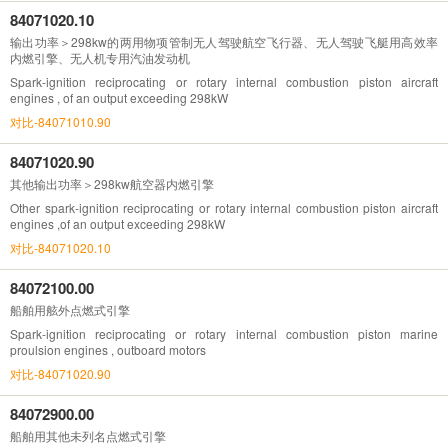
84071020.10
输出功率＞298kw的两用物项管制无人驾驶航空飞行器、无人驾驶飞艇用高效率
内燃引擎、无人机专用汽油发动机
Spark-ignition reciprocating or rotary internal combustion piston aircraft
engines , of an output exceeding 298kW
对比-84071010.90
84071020.90
其他输出功率＞298kw航空器内燃引擎
Other spark-ignition reciprocating or rotary internal combustion piston aircraft
engines ,of an output exceeding 298kW
对比-84071020.10
84072100.00
船舶用舷外点燃式引擎
Spark-ignition reciprocating or rotary internal combustion piston marine
proulsion engines , outboard motors
对比-84071020.90
84072900.00
船舶用其他未列名点燃式引擎