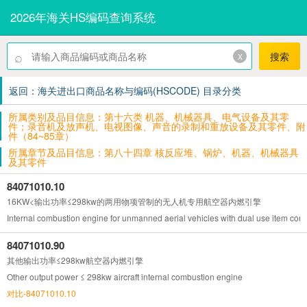
2026年海关HS编码查询系统
⌕
x
搜索
返回：海关进出口商品名称与编码(HSCODE) 目录分类
所属类别及品目信息：第十六类 机器、机械器具、电气设备及其零
件；录音机及放声机、电视图像、声音的录制和重放设备及其零件、附
件（84~85章）
所属章节及品目信息：第八十四章 核反应堆、锅炉、机器、机械器具
及其零件
84071010.10
16KW<输出功率≤298kw的两用物项管制的无人机专用航空器内燃引擎
Internal combustion engine for unmanned aerial vehicles with dual use item con
84071010.90
其他输出功率≤298kw航空器内燃引擎
Other output power ≤ 298kw aircraft internal combustion engine
对比-84071010.10