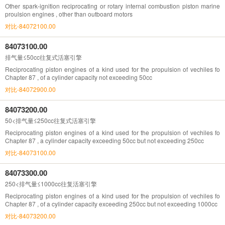
Other spark-ignition reciprocating or rotary internal combustion piston marine
proulsion engines , other than outboard motors
对比-84072100.00
84073100.00
排气量≤50cc往复式活塞引擎
Reciprocating piston engines of a kind used for the propulsion of vechiles fo
Chapter 87 , of a cylinder capacity not exceeding 50cc
对比-84072900.00
84073200.00
50<排气量≤250cc往复式活塞引擎
Reciprocating piston engines of a kind used for the propulsion of vechiles fo
Chapter 87 , a cylinder capacity exceeding 50cc but not exceeding 250cc
对比-84073100.00
84073300.00
250<排气量≤1000cc往复活塞引擎
Reciprocating piston engines of a kind used for the propulsion of vechiles fo
Chapter 87 , of a cylinder capacity exceeding 250cc but not exceeding 1000cc
对比-84073200.00