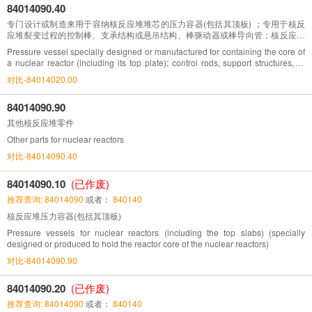
84014090.40
专门设计或制造来用于容纳核反应堆堆芯的压力容器(包括其顶板) ；专用于核反
应堆裂变过程的控制棒、支承结构或悬吊结构、棒驱动器或棒导向管；核反应堆
压力管
Pressure vessel specially designed or manufactured for containing the core of
a nuclear reactor (including its top plate); control rods, support structures, or
suspension structures, rod drivers, or rod guide tubes specifically for nuclear
对比-84014020.00
reactor fission processes; nuclear reactor pressure tubes
84014090.90
其他核反应堆零件
Other parts for nuclear reactors
对比-84014090.40
84014090.10
(已作废)
推荐查询: 84014090
或者：
840140
核反应堆压力容器(包括其顶板)
Pressure vessels for nuclear reactors (including the top slabs) (specially
designed or produced to hold the reactor core of the nuclear reactors)
对比-84014090.90
84014090.20
(已作废)
推荐查询: 84014090
或者：
840140