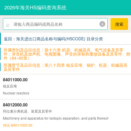
2026年海关HS编码查询系统
⌕
x
搜索
返回：海关进出口商品名称与编码(HSCODE) 目录分类
所属类别及品目信息：第十六类 机器、机械器具、电气设备及其零
件；录音机及放声机、电视图像、声音的录制和重放设备及其零件、附
件（84~85章）
所属章节及品目信息：第八十四章 核反应堆、锅炉、机器、机械器具
及其零件
84011000.00
核反应堆
Nuclear reactors
84012000.00
同位素分离机器、装置及其零件
Machinery and apparatus for isotopic separation, and parts thereof
对比-84011000.00