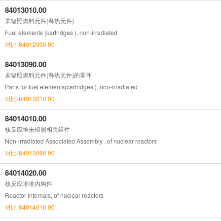
84013010.00
未辐照燃料元件(释热元件)
Fuel elements (cartridges ), non-irradiated
对比-84012000.00
84013090.00
未辐照燃料元件(释热元件)的零件
Parts for fuel elements(cartridges ), non-irradiated
对比-84013010.00
84014010.00
核反应堆未辐照相关组件
Non-irradiated Associated Assembly , of nuclear reactors
对比-84013090.00
84014020.00
核反应堆堆内构件
Reactor internals, of nuclear reactors
对比-84014010.00