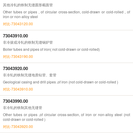
其他冷轧的铁制无缝圆形截面管
Other tubes or pipes , of circular cross-section, cold-drawn or cold-rolled , of
iron or non-alloy steel
对比-73043120.00
73043910.00
非冷拔或冷轧的铁制无缝锅炉管
Boiler tubes and pipes of iron( not cold-drawn or cold-rolled)
对比-73043190.00
73043920.00
非冷轧的铁制无缝地质钻管、套管
Geological casing and drill pipes ,of iron (not cold-drawn or cold-rolled )
对比-73043910.00
73043990.00
非冷轧的铁制其他无缝管
Other tubes or pipes ,of circular cross-section, of iron or non-alloy steel (not
cold-drawn or cold-rolled )
对比-73043920.00