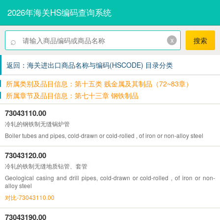
2026年海关HS编码查询系统
⌕
x
搜索
返回：海关进出口商品名称与编码(HSCODE) 目录分类
所属类别及品目信息：第十五类 贱金属及其制品（72~83章）
所属章节及品目信息：第七十三章 钢铁制品
73043110.00
冷轧的钢铁制无缝锅炉管
Boiler tubes and pipes, cold-drawn or cold-rolled , of iron or non-alloy steel
73043120.00
冷轧的铁制无缝地质钻管、套管
Geological casing and drill pipes, cold-drawn or cold-rolled , of iron or non-
alloy steel
对比-73043110.00
73043190.00