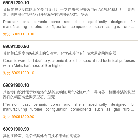
69091200.10
莫氏硬度为9或以上的专门设计用于制造燃气涡轮发动机/燃气轮机叶片、导向
器、机匣等涡轮构型部件的精密铸造陶瓷型芯、型壳
Precision cast ceramic cores and shells specifically designed for
manufacturing turbine configuration components such as gas turbine
engines/blades, guides, and casings with a Mohs hardness of 9 or higher
对比-69091100.90
69091200.90
其他莫氏硬度为9或以上的实验室、化学或其他专门技术用途的陶瓷器
Ceramic ware for laboratory, chemical, or other specialized technical purposes
with a Mohs hardness of 9 or higher
对比-69091200.10
69091900.10
其他专门设计用于制造燃气涡轮发动机/燃气轮机叶片、导向器、机匣等涡轮构型
部件的精密铸造陶瓷型芯、型壳
Precision cast ceramic cores and shells specifically designed for
manufacturing turbine configuration components such as gas turbine
engines/blades, guides, casings, etc
对比-69091200.90
69091900.90
其他实验室、化学或其他专门技术用途的陶瓷器