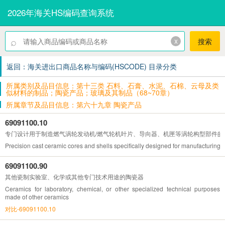
2026年海关HS编码查询系统
⌕
x
搜索
返回：海关进出口商品名称与编码(HSCODE) 目录分类
所属类别及品目信息：第十三类 石料、石膏、水泥、石棉、云母及类
似材料的制品；陶瓷产品；玻璃及其制品（68~70章）
所属章节及品目信息：第六十九章 陶瓷产品
69091100.10
专门设计用于制造燃气涡轮发动机/燃气轮机叶片、导向器、机匣等涡轮构型部件的
Precision cast ceramic cores and shells specifically designed for manufacturing 
69091100.90
其他瓷制实验室、化学或其他专门技术用途的陶瓷器
Ceramics for laboratory, chemical, or other specialized technical purposes
made of other ceramics
对比-69091100.10