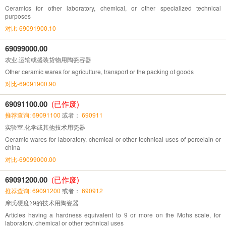
Ceramics for other laboratory, chemical, or other specialized technical
purposes
对比-69091900.10
69099000.00
农业,运输或盛装货物用陶瓷容器
Other ceramic wares for agriculture, transport or the packing of goods
对比-69091900.90
69091100.00
(已作废)
推荐查询: 69091100
或者：
690911
实验室,化学或其他技术用瓷器
Ceramic wares for laboratory, chemical or other technical uses of porcelain or
china
对比-69099000.00
69091200.00
(已作废)
推荐查询: 69091200
或者：
690912
摩氏硬度≥9的技术用陶瓷器
Articles having a hardness equivalent to 9 or more on the Mohs scale, for
laboratory, chemical or other technical uses