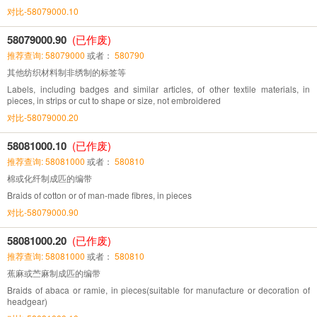
对比-58079000.10
58079000.90
(已作废)
推荐查询: 58079000
或者：
580790
其他纺织材料制非绣制的标签等
Labels, including badges and similar articles, of other textile materials, in
pieces, in strips or cut to shape or size, not embroidered
对比-58079000.20
58081000.10
(已作废)
推荐查询: 58081000
或者：
580810
棉或化纤制成匹的编带
Braids of cotton or of man-made fibres, in pieces
对比-58079000.90
58081000.20
(已作废)
推荐查询: 58081000
或者：
580810
蕉麻或苎麻制成匹的编带
Braids of abaca or ramie, in pieces(suitable for manufacture or decoration of
headgear)