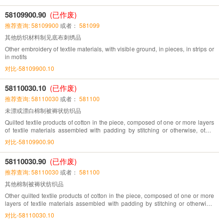
58109900.90
(已作废)
推荐查询: 58109900
或者：
581099
其他纺织材料制见底布刺绣品
Other embroidery of textile materials, with visible ground, in pieces, in strips or
in motifs
对比-58109900.10
58110030.10
(已作废)
推荐查询: 58110030
或者：
581100
未漂或漂白棉制被褥状纺织品
Quilted textile products of cotton in the piece, composed of one or more layers
of textile materials assembled with padding by stitching or otherwise, other
than embroidery of heading.No.58.10, unbleached or bleached
对比-58109900.90
58110030.90
(已作废)
推荐查询: 58110030
或者：
581100
其他棉制被褥状纺织品
Other quilted textile products of cotton in the piece, composed of one or more
layers of textile materials assembled with padding by stitching or otherwise,
other than embroidery of heading.No. 58.10
对比-58110030.10