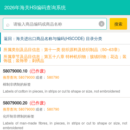
2026年海关HS编码查询系统
⌕
x
搜索
返回：海关进出口商品名称与编码(HSCODE) 目录分类
所属类别及品目信息：第十一类 纺织原料及纺织制品（50~63章）
所属章节及品目信息：第五十八章 特种机织物；簇绒织物；花边；装
饰毯；装饰带；刺绣品
58079000.10
(已作废)
推荐查询: 58079000
或者：
580790
棉制非绣制的标签
Labels of cotton in pieces, in strips or cut to shape or size, not embroidered
58079000.20
(已作废)
推荐查询: 58079000
或者：
580790
化纤制非绣制的标签
Labels of man-made fibres, in pieces, in strips or cut to shape or size, not
embroidered