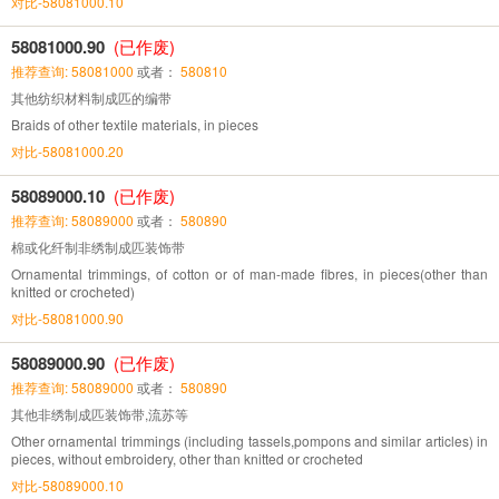
对比-58081000.10
58081000.90
(已作废)
推荐查询: 58081000
或者：
580810
其他纺织材料制成匹的编带
Braids of other textile materials, in pieces
对比-58081000.20
58089000.10
(已作废)
推荐查询: 58089000
或者：
580890
棉或化纤制非绣制成匹装饰带
Ornamental trimmings, of cotton or of man-made fibres, in pieces(other than
knitted or crocheted)
对比-58081000.90
58089000.90
(已作废)
推荐查询: 58089000
或者：
580890
其他非绣制成匹装饰带,流苏等
Other ornamental trimmings (including tassels,pompons and similar articles) in
pieces, without embroidery, other than knitted or crocheted
对比-58089000.10