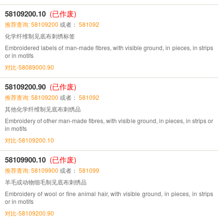
58109200.10
(已作废)
推荐查询: 58109200
或者：
581092
化学纤维制见底布刺绣标签
Embroidered labels of man-made fibres, with visible ground, in pieces, in strips
or in motifs
对比-58089000.90
58109200.90
(已作废)
推荐查询: 58109200
或者：
581092
其他化学纤维制见底布刺绣品
Embroidery of other man-made fibres, with visible ground, in pieces, in strips or
in motifs
对比-58109200.10
58109900.10
(已作废)
推荐查询: 58109900
或者：
581099
羊毛或动物细毛制见底布刺绣品
Embroidery of wool or fine animal hair, with visible ground, in pieces, in strips
or in motifs
对比-58109200.90