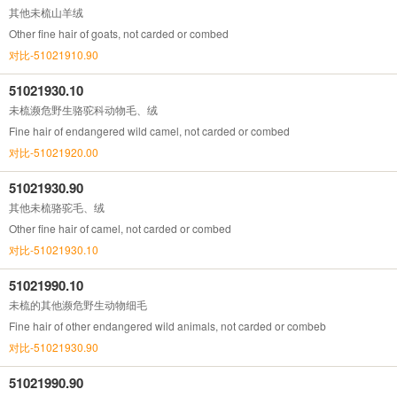
其他未梳山羊绒
Other fine hair of goats, not carded or combed
对比-51021910.90
51021930.10
未梳濒危野生骆驼科动物毛、绒
Fine hair of endangered wild camel, not carded or combed
对比-51021920.00
51021930.90
其他未梳骆驼毛、绒
Other fine hair of camel, not carded or combed
对比-51021930.10
51021990.10
未梳的其他濒危野生动物细毛
Fine hair of other endangered wild animals, not carded or combeb
对比-51021930.90
51021990.90