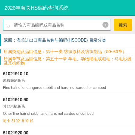
2026年海关HS编码查询系统
⌕
x
搜索
返回：海关进出口商品名称与编码(HSCODE) 目录分类
所属类别及品目信息：第十一类 纺织原料及纺织制品（50~63章）
所属章节及品目信息：第五十一章 羊毛、动物细毛或粗毛；马毛纱线
及其机织物
51021910.10
未梳濒危兔毛
Fine hair of endangered rabbit and hare, not carded or combed
51021910.90
其他未梳兔毛
Other fine hair of rabbit and hare, not carded or combed
对比-51021910.10
51021920.00