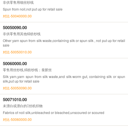
非供零售用细丝纱线
Spun from noil,not put up for retail sale
对比-50040000.00
50050090.00
非供零售用其他绢纺纱线
Other yarn spun from silk waste,containing silk or spun silk , not put up for retail
sale
对比-50050010.00
50060000.00
零售用丝纱线,绢纺纱线；蚕胶丝
Silk yarn,yarn spun from silk waste,and silk-worm gut, containing silk or spun
silk,put up for retail sale
对比-50050090.00
50071010.00
未漂白或漂白的丝机织物
Fabrics of noil silk,unbleached or bleached,unscoured or scoured
对比-50060000.00