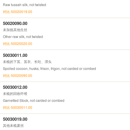
Raw tussah silk, not twisted
对比-50020019.00
50020090.00
未加捻其他生丝
Other raw silk, not twisted
对比-50020020.00
50030011.00
未梳的下茧、茧衣、长吐、滞头
Spoiled cocoon, husks, frison, frigon, not carded or combed
对比-50020090.00
50030012.00
未梳的回收纤维
Garnetted Stock, not carded or combed
对比-50030011.00
50030019.00
其他未梳废丝