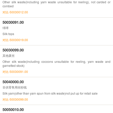
Other silk waste(including yarn waste unsuitable for reeling), not carded or
combed
对比-50030012.00
50030091.00
绵球
Silk tops
对比-50030019.00
50030099.00
其他废丝
Other silk waste(including cocoons unsuitable for reeling, yarn waste and
garnetted stock)
对比-50030091.00
50040000.00
非供零售用丝纱线
Silk yarn(other than yarn spun from silk waste)not put up for retail sale
对比-50030099.00
50050010.00