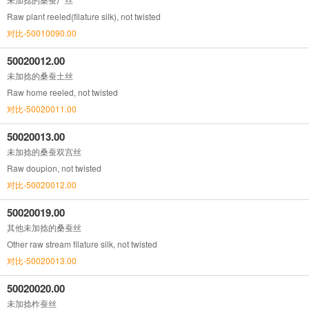
Raw plant reeled(filature silk), not twisted
对比-50010090.00
50020012.00
未加捻的桑蚕土丝
Raw home reeled, not twisted
对比-50020011.00
50020013.00
未加捻的桑蚕双宫丝
Raw doupion, not twisted
对比-50020012.00
50020019.00
其他未加捻的桑蚕丝
Other raw stream filature silk, not twisted
对比-50020013.00
50020020.00
未加捻柞蚕丝