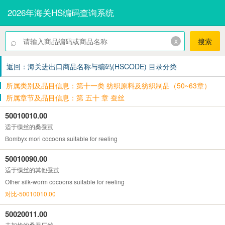
2026年海关HS编码查询系统
⌕
x
搜索
返回：海关进出口商品名称与编码(HSCODE) 目录分类
所属类别及品目信息：第十一类 纺织原料及纺织制品（50~63章）
所属章节及品目信息：第 五十 章 蚕丝
50010010.00
适于缫丝的桑蚕茧
Bombyx mori cocoons suitable for reeling
50010090.00
适于缫丝的其他蚕茧
Other silk-worm cocoons suitable for reeling
对比-50010010.00
50020011.00
未加捻的桑蚕厂丝