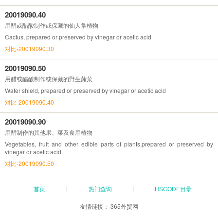
20019090.40
用醋或醋酸制作或保藏的仙人掌植物
Cactus, prepared or preserved by vinegar or acetic acid
对比-20019090.30
20019090.50
用醋或醋酸制作或保藏的野生莼菜
Water shield, prepared or preserved by vinegar or acetic acid
对比-20019090.40
20019090.90
用醋制作的其他果、菜及食用植物
Vegetables, fruit and other edible parts of plants,prepared or preserved by
vinegar or acetic acid
对比-20019090.50
首页
热门查询
HSCODE目录
友情链接：
365外贸网