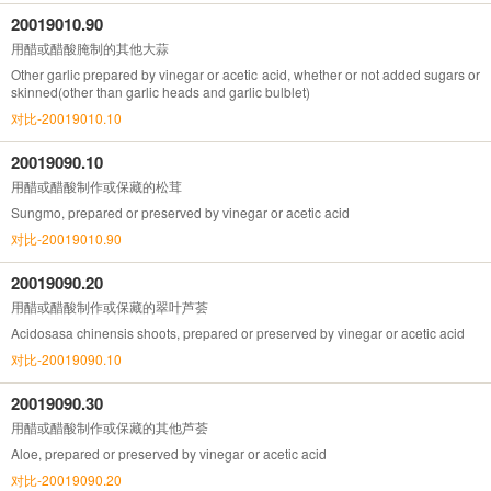
20019010.90
用醋或醋酸腌制的其他大蒜
Other garlic prepared by vinegar or acetic acid, whether or not added sugars or
skinned(other than garlic heads and garlic bulblet)
对比-20019010.10
20019090.10
用醋或醋酸制作或保藏的松茸
Sungmo, prepared or preserved by vinegar or acetic acid
对比-20019010.90
20019090.20
用醋或醋酸制作或保藏的翠叶芦荟
Acidosasa chinensis shoots, prepared or preserved by vinegar or acetic acid
对比-20019090.10
20019090.30
用醋或醋酸制作或保藏的其他芦荟
Aloe, prepared or preserved by vinegar or acetic acid
对比-20019090.20