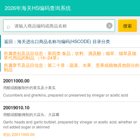
2026年海关HS编码查询系统
⌕
x
搜索
返回：海关进出口商品名称与编码(HSCODE) 目录分类
所属类别及品目信息：第四类 食品；饮料、酒及醋；烟草、烟草及烟
草代用品的制品 （16~24章）
所属章节及品目信息：第二十章：蔬菜、水果、坚果或植物其他部分的
制品
20011000.00
用醋或醋酸制作的黄瓜及小黄瓜
Cucumbers and gherkins, prepared or preserved by vinegar or acetic acid
20019010.10
用醋或醋酸腌制的大蒜头、大蒜瓣
Garlic heads and garlic bulblet, prepared by vinegar or acetic acid, whether or
not added sugar or skinned
对比-20011000.00