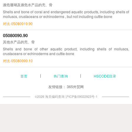
濒危珊瑚及濒危水产品的壳、骨
Shells and bone of coral and endangered aquatic products, including shells of
molluscs, crustaceans or echinoderms , but not including cuttle-bone
对比-05080010.90
05080090.90
其他水产品的壳、骨
Shells and bone of other aquatic product, including shells of molluscs,
crustaceans or echinoderms and cuttle-bone
对比-05080090.10
首页
热门查询
HSCODE目录
友情链接：
365外贸网
©2026 海关编码查询
沪ICP备09022923号-1