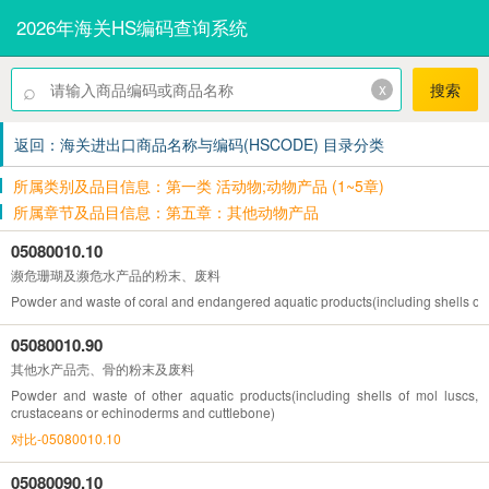
2026年海关HS编码查询系统
⌕
x
搜索
返回：海关进出口商品名称与编码(HSCODE) 目录分类
所属类别及品目信息：第一类 活动物;动物产品 (1~5章)
所属章节及品目信息：第五章：其他动物产品
05080010.10
濒危珊瑚及濒危水产品的粉末、废料
Powder and waste of coral and endangered aquatic products(including shells of 
05080010.90
其他水产品壳、骨的粉末及废料
Powder and waste of other aquatic products(including shells of mol luscs,
crustaceans or echinoderms and cuttlebone)
对比-05080010.10
05080090.10