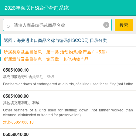
2026年海关HS编码查询系统
⌕
x
搜索
返回：海关进出口商品名称与编码(HSCODE) 目录分类
所属类别及品目信息：第一类 活动物;动物产品 (1~5章)
所属章节及品目信息：第五章：其他动物产品
05051000.10
填充用濒危野生禽类羽毛、羽绒
Feathers or down of endangered wild birds, of a kind used for stuffing(not further
05051000.90
其他填充用羽毛、羽绒
Other feathers of a kind used for stuffing; down (not further worked than
cleaned, disinfected or treated for preservation)
对比-05051000.10
05059010.00