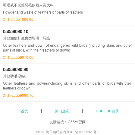
羽毛或不完整羽毛的粉末及废料
Powder and waste of feathers or parts of feathers
对比-05051000.90
05059090.10
其他濒危野生禽类羽毛、羽绒
Other feathers and down of endangered wild birds (including skins and other
parts of birds, with their feathers or down)
对比-05059010.00
05059090.90
其他羽毛,羽绒
Other feathers and down(including skins and other parts of birds,with their
feathers or down)
对比-05059090.10
首页
热门查询
HSCODE目录
友情链接：
365外贸网
©2026 海关编码查询
沪ICP备09022923号-1