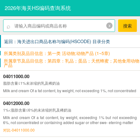
2026年海关HS编码查询系统
⌕
x
搜索
返回：海关进出口商品名称与编码(HSCODE) 目录分类
所属类别及品目信息：第一类 活动物;动物产品 (1~5章)
所属章节及品目信息：第四章：乳品；蛋品；天然蜂蜜；其他食用动物
产品
04011000.00
脂肪含量≤1%未浓缩的乳及稀奶油
Milk and cream Of a fat content, by weight, not exceeding 1%, not concentrated o
04012000.00
1%<脂肪含量≤6%的未浓缩的乳及稀奶油
Milk and cream Of a fat content, by weight, exceeding 1% but not exceeding
6%, not concentrated or containing added sugar or other swe- etening matter
对比-04011000.00