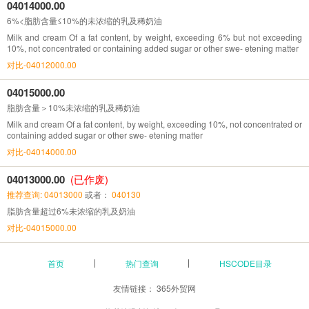
04014000.00
6%<脂肪含量≤10%的未浓缩的乳及稀奶油
Milk and cream Of a fat content, by weight, exceeding 6% but not exceeding
10%, not concentrated or containing added sugar or other swe- etening matter
对比-04012000.00
04015000.00
脂肪含量＞10%未浓缩的乳及稀奶油
Milk and cream Of a fat content, by weight, exceeding 10%, not concentrated or
containing added sugar or other swe- etening matter
对比-04014000.00
04013000.00
(已作废)
推荐查询: 04013000
或者：
040130
脂肪含量超过6%未浓缩的乳及奶油
对比-04015000.00
首页
热门查询
HSCODE目录
友情链接：
365外贸网