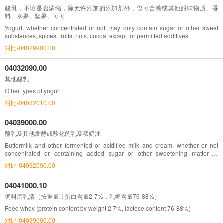
酸乳，不论是否浓缩，除允许添加的添加剂外，仅可含糖或其他甜味物质、香
料、水果、坚果、可可
Yogurt, whether concentrated or not, may only contain sugar or other sweet
substances, spices, fruits, nuts, cocoa, except for permitted additives
对比-04029900.00
04032090.00
其他酸乳
Other types of yogurt
对比-04032010.00
04039000.00
酪乳及其他发酵或酸化的乳及稀奶油
Buttermilk and other fermented or acidified milk and cream, whether or not
concentrated or containing added sugar or other sweetening matter or
flavoured or containing added fruit, nuts or cocoa
对比-04032090.00
04041000.10
饲料用乳清（按重量计蛋白含量2-7%，乳糖含量76-88%）
Feed whey (protein content by weight 2-7%, lactose content 76-88%)
对比-04039000.00