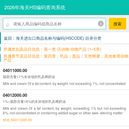
2026年海关HS编码查询系统
⌕
x
搜索
返回：海关进出口商品名称与编码(HSCODE) 目录分类
所属类别及品目信息：第一类 活动物;动物产品 (1~5章)
所属章节及品目信息：第四章：乳品；蛋品；天然蜂蜜；其他食用动物
产品
04011000.00
脂肪含量≤1%未浓缩的乳及稀奶油
Milk and cream Of a fat content, by weight, not exceeding 1%, not concentrated o
04012000.00
1%<脂肪含量≤6%的未浓缩的乳及稀奶油
Milk and cream Of a fat content, by weight, exceeding 1% but not exceeding
6%, not concentrated or containing added sugar or other swe- etening matter
对比-04011000.00