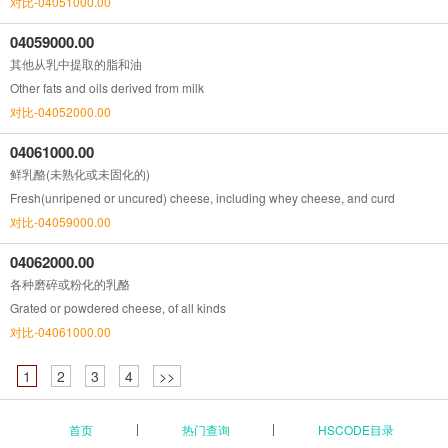
对比-04051000.00
04059000.00
其他从乳中提取的脂和油
Other fats and oils derived from milk
对比-04052000.00
04061000.00
鲜乳酪(未熟化或未固化的)
Fresh(unripened or uncured) cheese, including whey cheese, and curd
对比-04059000.00
04062000.00
各种磨碎或粉化的乳酪
Grated or powdered cheese, of all kinds
对比-04061000.00
1
2
3
4
>>
首页
热门查询
HSCODE目录