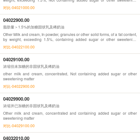
matter
对比-04021000.00
04022900.00
脂肪量＞1.5%的加糖固状乳及稀奶油
Other Milk and cream, In powder, granules or other solid forms, of a fat content,
by weight, exceeding 1.5%, containing added sugar or other sweetening
matter
对比-04022100.00
04029100.00
浓缩但未加糖的非固状乳及稀奶油
other milk and cream, concentrated, Not containing added sugar or other
sweetening matter
对比-04022900.00
04029900.00
浓缩并已加糖的非固状乳及稀奶油
Other milk and cream, concentrated and containing added sugar or other
sweetening matter
对比-04029100.00
04032010.00