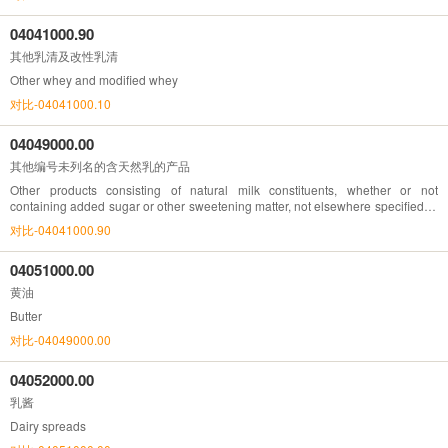
04041000.90
其他乳清及改性乳清
Other whey and modified whey
对比-04041000.10
04049000.00
其他编号未列名的含天然乳的产品
Other products consisting of natural milk constituents, whether or not
containing added sugar or other sweetening matter, not elsewhere specified or
included
对比-04041000.90
04051000.00
黄油
Butter
对比-04049000.00
04052000.00
乳酱
Dairy spreads