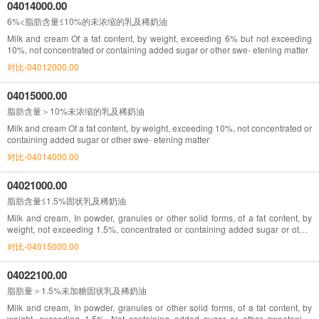
04014000.00
6%<脂肪含量≤10%的未浓缩的乳及稀奶油
Milk and cream Of a fat content, by weight, exceeding 6% but not exceeding
10%, not concentrated or containing added sugar or other swe- etening matter
对比-04012000.00
04015000.00
脂肪含量＞10%未浓缩的乳及稀奶油
Milk and cream Of a fat content, by weight, exceeding 10%, not concentrated or
containing added sugar or other swe- etening matter
对比-04014000.00
04021000.00
脂肪含量≤1.5%固状乳及稀奶油
Milk and cream, In powder, granules or other solid forms, of a fat content, by
weight, not exceeding 1.5%, concentrated or containing added sugar or other
sweetening matter
对比-04015000.00
04022100.00
脂肪量＞1.5%未加糖固状乳及稀奶油
Milk and cream, In powder, granules or other solid forms, of a fat content, by
weight, exceeding 1.5%, Not containing added sugar or other sweetening