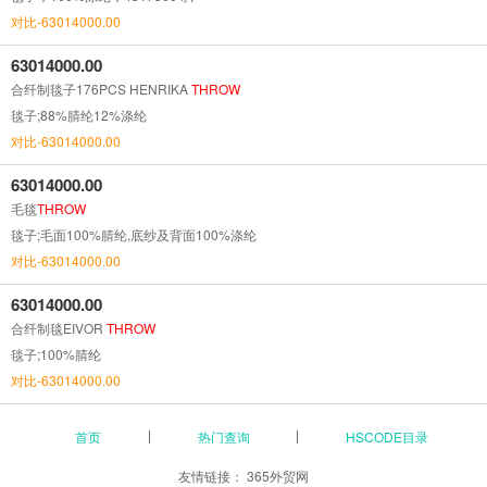
对比-63014000.00
63014000.00
合纤制毯子176PCS HENRIKA
THROW
毯子;88%腈纶12%涤纶
对比-63014000.00
63014000.00
毛毯
THROW
毯子;毛面100%腈纶,底纱及背面100%涤纶
对比-63014000.00
63014000.00
合纤制毯EIVOR
THROW
毯子;100%腈纶
对比-63014000.00
首页
热门查询
HSCODE目录
友情链接：
365外贸网