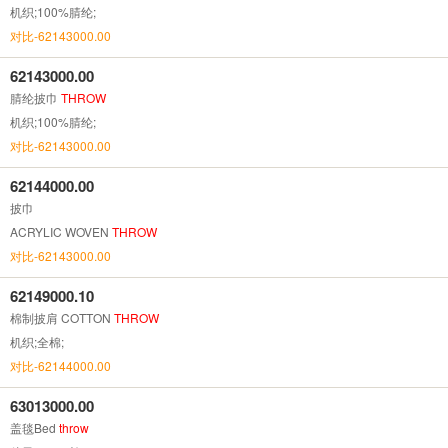
机织;100%腈纶;
对比-62143000.00
62143000.00
腈纶披巾
THROW
机织;100%腈纶;
对比-62143000.00
62144000.00
披巾
ACRYLIC WOVEN
THROW
对比-62143000.00
62149000.10
棉制披肩 COTTON
THROW
机织;全棉;
对比-62144000.00
63013000.00
盖毯Bed
throw