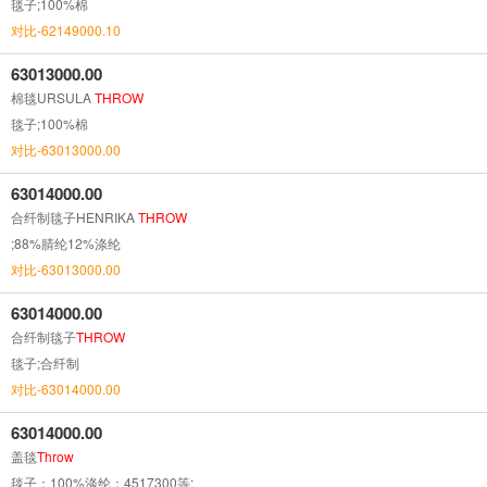
毯子;100%棉
对比-62149000.10
63013000.00
棉毯URSULA
THROW
毯子;100%棉
对比-63013000.00
63014000.00
合纤制毯子HENRIKA
THROW
;88%腈纶12%涤纶
对比-63013000.00
63014000.00
合纤制毯子
THROW
毯子;合纤制
对比-63014000.00
63014000.00
盖毯
Throw
毯子；100%涤纶；4517300等;