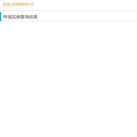
对比-93069000.10
申报实例查询结果