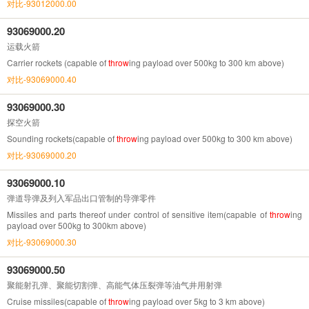
对比-93012000.00
93069000.20
运载火箭
Carrier rockets (capable of
throw
ing payload over 500kg to 300 km above)
对比-93069000.40
93069000.30
探空火箭
Sounding rockets(capable of
throw
ing payload over 500kg to 300 km above)
对比-93069000.20
93069000.10
弹道导弹及列入军品出口管制的导弹零件
Missiles and parts thereof under control of sensitive item(capable of
throw
ing
payload over 500kg to 300km above)
对比-93069000.30
93069000.50
聚能射孔弹、聚能切割弹、高能气体压裂弹等油气井用射弹
Cruise missiles(capable of
throw
ing payload over 5kg to 3 km above)