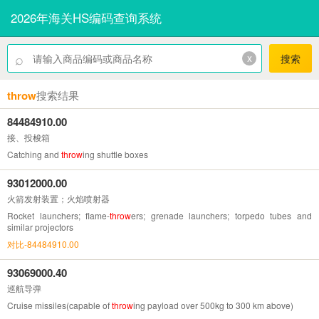
2026年海关HS编码查询系统
⌕
x
搜索
throw
搜索结果
84484910.00
接、投梭箱
Catching and
throw
ing shuttle boxes
93012000.00
火箭发射装置；火焰喷射器
Rocket launchers; flame-
throw
ers; grenade launchers; torpedo tubes and
similar projectors
对比-84484910.00
93069000.40
巡航导弹
Cruise missiles(capable of
throw
ing payload over 500kg to 300 km above)