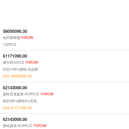
58050090.30
化纤装饰毯
THROW
132PCS
61171090.00
披巾BOUCLE
THROW
针织;100%腈纶;无品牌
对比-58050090.30
62143000.00
腈纶尼龙披肩 ACRYLIC
THROW
机织;95%腈纶5%尼龙;
对比-61171090.00
62143000.00
腈纶披肩 ACRYLIC
THROW