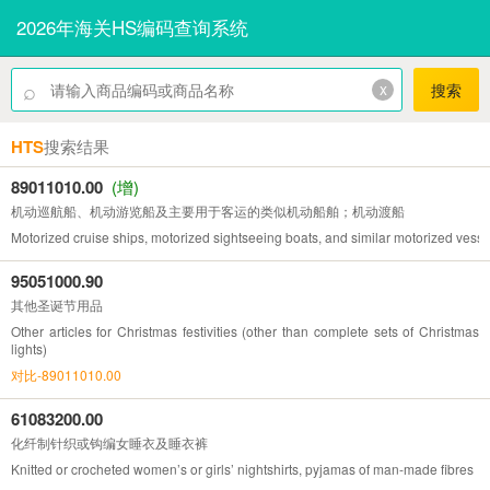
2026年海关HS编码查询系统
⌕
x
搜索
HTS
搜索结果
89011010.00
(增)
机动巡航船、机动游览船及主要用于客运的类似机动船舶；机动渡船
Motorized cruise ships, motorized sightseeing boats, and similar motorized vessel
95051000.90
其他圣诞节用品
Other articles for Christmas festivities (other than complete sets of Christmas
lights)
对比-89011010.00
61083200.00
化纤制针织或钩编女睡衣及睡衣裤
Knitted or crocheted women’s or girls’ nightshirts, pyjamas of man-made fibres