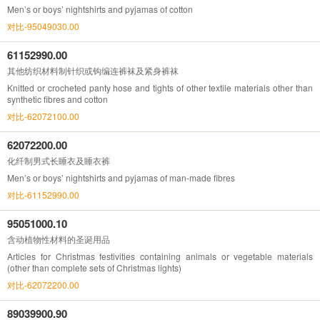
Men’s or boys’ nightshirts and pyjamas of cotton
对比-95049030.00
61152990.00
其他纺织材料制针织或钩编连裤袜及紧身裤袜
Knitted or crocheted panty hose and tights of other textile materials other than
synthetic fibres and cotton
对比-62072100.00
62072200.00
化纤制男式长睡衣及睡衣裤
Men’s or boys’ nightshirts and pyjamas of man-made fibres
对比-61152990.00
95051000.10
含动植物性材料的圣诞用品
Articles for Christmas festivities containing animals or vegetable materials
(other than complete sets of Christmas lights)
对比-62072200.00
89039900.90