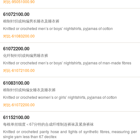
对比-95051000.90
61072100.00
棉制针织或钩编男长睡衣及睡衣裤
Knitted or crocheted men’s or boys’ nightshirts, pyjamas of cotton
对比-61083200.00
61072200.00
化纤制针织或钩编男睡衣裤
Knitted or crocheted men’s or boys’ nightshirts, pyjamas of man-made fibres
对比-61072100.00
61083100.00
棉制针织或钩编女睡衣及睡衣裤
Knitted or crocheted women’s or girls’ nightshirts, pyjamas of cotton
对比-61072200.00
61152100.00
每根单丝细度＜67分特的合成纤维制连裤袜及紧身裤袜
Knitted or crocheted panty hose and tights of synthetic fibres, measuring per
single yarn less than 67 decitex