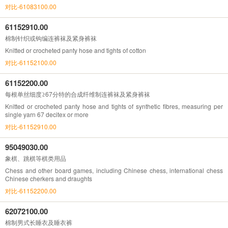
对比-61083100.00
61152910.00
棉制针织或钩编连裤袜及紧身裤袜
Knitted or crocheted panty hose and tights of cotton
对比-61152100.00
61152200.00
每根单丝细度≥67分特的合成纤维制连裤袜及紧身裤袜
Knitted or crocheted panty hose and tights of synthetic fibres, measuring per
single yarn 67 decitex or more
对比-61152910.00
95049030.00
象棋、跳棋等棋类用品
Chess and other board games, including Chinese chess, international chess
Chinese cherkers and draughts
对比-61152200.00
62072100.00
棉制男式长睡衣及睡衣裤