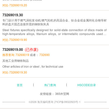
对比-73269019.20
73269019.30
专门设计用于燃气涡轮发动机/燃气轮机的高温合金、钛合金或金属间化合物等材
料的盘片固态连接所需的钢铁制夹具
Steel fixtures specifically designed for solid-state connection of discs made of
high-temperature alloys, titanium alloys, or intermetallic compounds used in
gas turbine engines/gas turbines
对比-73269019.90
73269019.00
(已作废)
推荐查询: 73269019
或者：
732690
其他工业用钢铁制品
Other articles of iron or steel , for technical use
对比-73269019.30
首页
热门查询
HSCODE目录
友情链接：
365外贸网
©2026 海关编码查询
沪ICP备09022923号-1