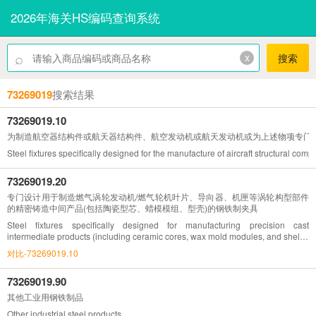
2026年海关HS编码查询系统
⌕
x
搜索
73269019
搜索结果
73269019.10
为制造航空器结构件或航天器结构件、航空发动机或航天发动机或为上述物项专门
Steel fixtures specifically designed for the manufacture of aircraft structural co
73269019.20
专门设计用于制造燃气涡轮发动机/燃气轮机叶片、导向器、机匣等涡轮构型部件
的精密铸造中间产品(包括陶瓷型芯、蜡模模组、型壳)的钢铁制夹具
Steel fixtures specifically designed for manufacturing precision cast
intermediate products (including ceramic cores, wax mold modules, and shells)
for gas turbine engines/turbine blades, guides, casings, and other turbine
对比-73269019.10
configuration components
73269019.90
其他工业用钢铁制品
Other industrial steel products